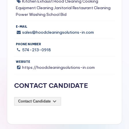
Kitchen Exhaust Hood Cleaning
Cooking
S
Equipment Cleaning
Janitorial Restaurant Cleaning
Power Washing
School Bid
e
r
E-MAIL
sales@hoodcleaningsolutions-in.com
vi
c
PHONE NUMBER
574-213-0918
e
s
WEBSITE
https://hoodcleaningsolutions-in.com
f
o
CONTACT CANDIDATE
r
R
Contact Candidate
e
s