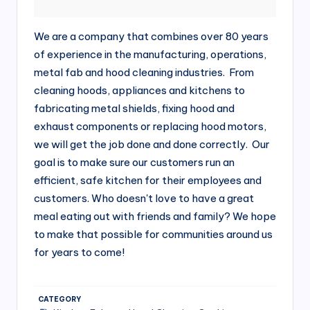
si
v
We are a company that combines over 80 years
e
of experience in the manufacturing, operations,
H
metal fab and hood cleaning industries. From
cleaning hoods, appliances and kitchens to
o
fabricating metal shields, fixing hood and
o
exhaust components or replacing hood motors,
d
we will get the job done and done correctly. Our
goal is to make sure our customers run an
C
efficient, safe kitchen for their employees and
l
customers. Who doesn't love to have a great
e
meal eating out with friends and family? We hope
a
to make that possible for communities around us
for years to come!
ni
n
g
CATEGORY