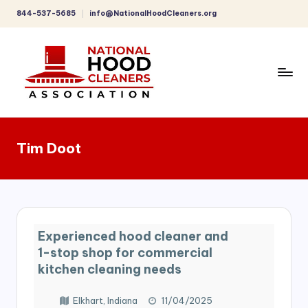
844-537-5685
info@NationalHoodCleaners.org
Skip
to
content
C
o
Tim Doot
m
p
r
e
Experienced hood cleaner and
h
1-stop shop for commercial
e
kitchen cleaning needs
n
Elkhart, Indiana
11/04/2025