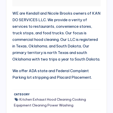
si
v
WE are Kendall and Nicole Brooks owners of KAN
e
DO SERVICES LLC. We provide a verity of
H
services to restaurants, convenience stores,
truck stops, and food trucks. Our focus is
o
commercial hood cleaning. Our LLC is registered
o
in Texas, Oklahoma, and South Dakota, Our
d
primary territory is north Texas and south
Oklahoma with two trips a year to South Dakota.
C
l
We offer ADA state and Federal Complaint
e
Parking lot stripping and Placard Placement.
a
ni
CATEGORY
Kitchen Exhaust Hood Cleaning
Cooking
n
Equipment Cleaning
Power Washing
g