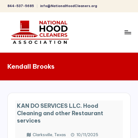
844-537-5685
info@NationalHoodCleaners.org
Skip
to
content
C
o
Kendall Brooks
m
p
r
e
KAN DO SERVICES LLC. Hood
h
Cleaning and other Restaurant
e
services
n
Clarksville, Texas
10/11/2025