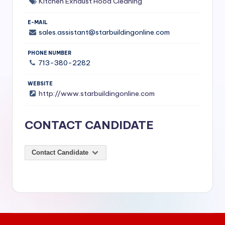
Kitchen Exhaust Hood Cleaning
S
E-MAIL
e
sales.assistant@starbuildingonline.com
r
PHONE NUMBER
vi
713-380-2282
c
WEBSITE
e
http://www.starbuildingonline.com
s
CONTACT CANDIDATE
f
o
Contact Candidate
r
R
e
s