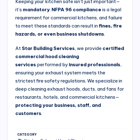
si
Keeping your kitchen safe isn’t just important—
it’s
mandatory
.
NFPA 96 compliance
is a legal
v
requirement for commercial kitchens, and failure
e
to meet these standards can result in
fines, fire
H
hazards, or even business shutdowns
.
o
At
Star Building Services
, we provide
certified
o
commercial hood cleaning
d
services
performed by
insured professionals
,
ensuring your exhaust system meets the
C
strictest fire safety regulations. We specialize in
l
deep cleaning exhaust hoods, ducts, and fans for
e
restaurants, hotels, and commercial kitchens—
a
protecting your business, staff, and
customers
.
ni
n
g
CATEGORY