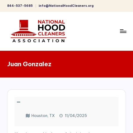
844-537-5685
info@NationalHoodCleaners.org
Skip
to
content
C
o
Juan Gonzalez
m
p
r
e
—
h
e
Houston, TX
11/04/2025
n