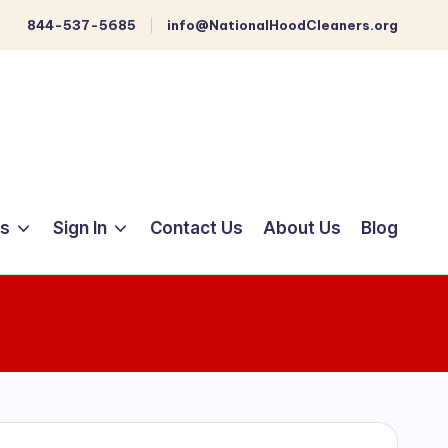
844-537-5685
info@NationalHoodCleaners.org
ts
Sign In
Contact Us
About Us
Blog