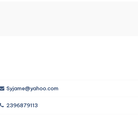
Syjame@yahoo.com
2396879113