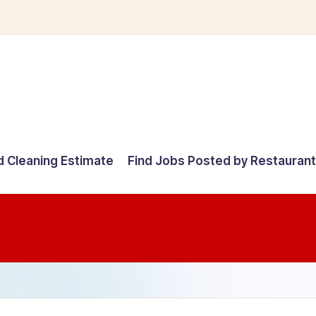
d Cleaning Estimate
Find Jobs Posted by Restauran