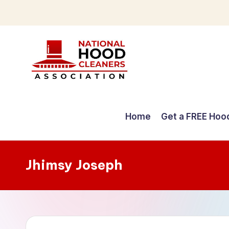
Skip
to
content
C
o
Home
Get a FREE Hoo
m
p
Jhimsy Joseph
r
e
h