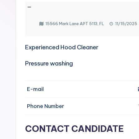
e
—
n
15566 Mark Lane APT 5113, FL
11/15/2025
si
v
Experienced Hood Cleaner
e
Pressure washing
H
o
E-mail
o
Phone Number
d
C
CONTACT CANDIDATE
l