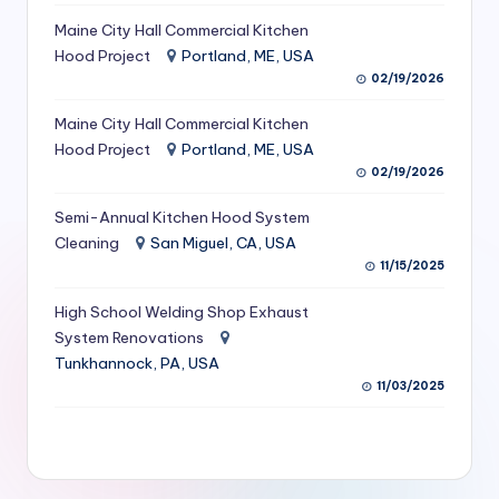
S
Maine City Hall Commercial Kitchen
Hood Project
Portland, ME, USA
e
02/19/2026
r
Maine City Hall Commercial Kitchen
vi
Hood Project
Portland, ME, USA
c
02/19/2026
e
Semi-Annual Kitchen Hood System
s
Cleaning
San Miguel, CA, USA
11/15/2025
f
High School Welding Shop Exhaust
o
System Renovations
r
Tunkhannock, PA, USA
R
11/03/2025
e
s