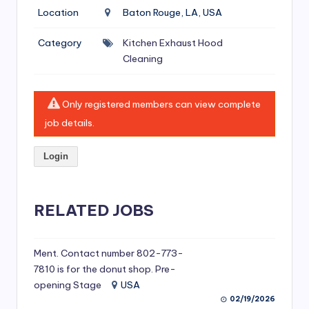
si
Location
Baton Rouge, LA, USA
v
Category
Kitchen Exhaust Hood
e
Cleaning
H
o
Only registered members can view complete
o
job details.
d
Login
C
l
RELATED JOBS
e
a
ni
Ment. Contact number 802-773-
7810 is for the donut shop. Pre-
n
opening Stage
USA
g
02/19/2026