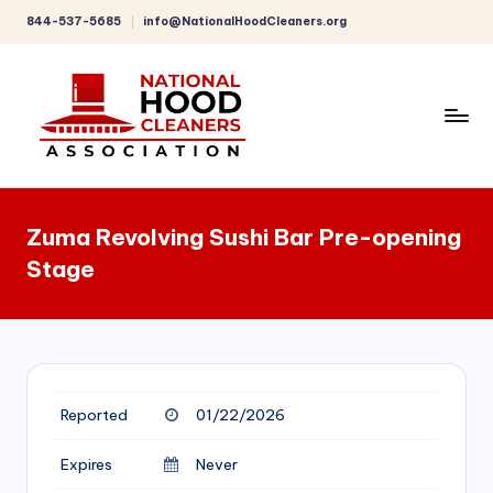
844-537-5685
info@NationalHoodCleaners.org
Skip
to
content
C
o
Zuma Revolving Sushi Bar Pre-opening
m
Stage
p
r
e
h
Reported
01/22/2026
e
n
Expires
Never