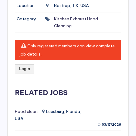
si
Location
Bastrop, TX, USA
v
Category
Kitchen Exhaust Hood
e
Cleaning
H
o
Only registered members can view complete
o
job details.
d
Login
C
l
RELATED JOBS
e
a
ni
Hood clean
Leesburg, Florida,
USA
n
03/17/2026
g