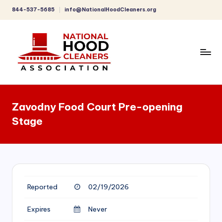
844-537-5685
info@NationalHoodCleaners.org
Skip
to
content
C
o
Zavodny Food Court Pre-opening
m
Stage
p
r
e
h
Reported
02/19/2026
e
n
Expires
Never