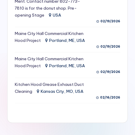
Ment. Contact number 802-773-
S
7810 is for the donut shop. Pre-
opening Stage
USA
e
02/19/2026
r
Maine City Hall Commercial Kitchen
vi
Hood Project
Portland, ME, USA
c
02/19/2026
e
Maine City Hall Commercial Kitchen
s
Hood Project
Portland, ME, USA
02/19/2026
f
Kitchen Hood Grease Exhaust Duct
o
Cleaning
Kansas City, MO, USA
r
02/16/2026
R
e
s