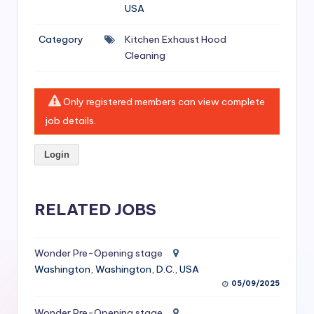
si
USA
v
Category
Kitchen Exhaust Hood
e
Cleaning
H
o
Only registered members can view complete
o
job details.
d
Login
C
l
RELATED JOBS
e
a
Wonder Pre-Opening stage
ni
Washington, Washington, D.C., USA
n
05/09/2025
g
Wonder Pre-Opening stage