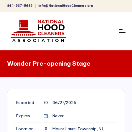
844-537-5685
info@NationalHoodCleaners.org
Skip
to
content
C
o
Wonder Pre-opening Stage
m
p
r
e
Reported
06/27/2025
h
e
Expires
Never
n
Location
Mount Laurel Township, NJ,