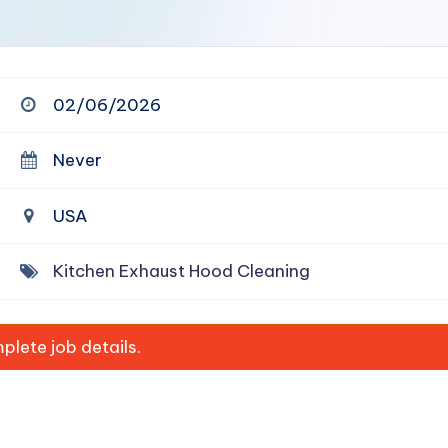
02/06/2026
Never
USA
Kitchen Exhaust Hood Cleaning
lete job details.