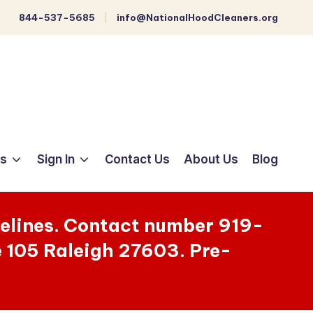
844-537-5685
info@NationalHoodCleaners.org
ts
Sign In
Contact Us
About Us
Blog
melines. Contact number 919-
e 105 Raleigh 27603. Pre-