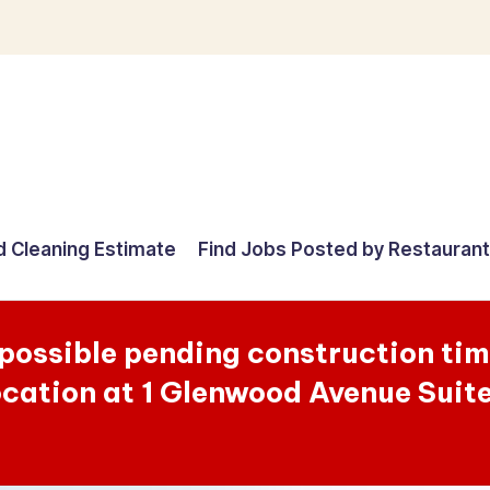
d Cleaning Estimate
Find Jobs Posted by Restauran
 possible pending construction ti
ocation at 1 Glenwood Avenue Suit