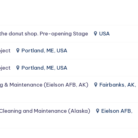
the donut shop. Pre-opening Stage
USA
ject
Portland, ME, USA
ject
Portland, ME, USA
g & Maintenance (Eielson AFB, AK)
Fairbanks, AK,
 Cleaning and Maintenance (Alaska)
Eielson AFB,