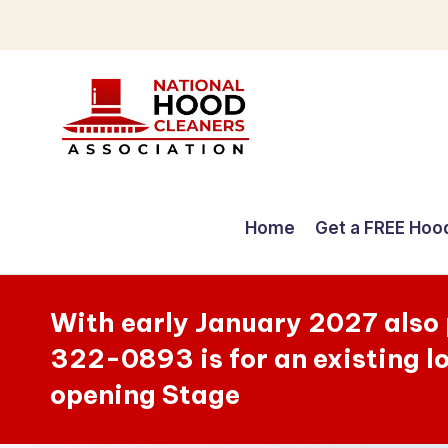
Skip
to
content
C
o
Home
Get a FREE Hoo
m
p
With early January 2027 also
r
322-0893 is for an existing l
e
opening Stage
h