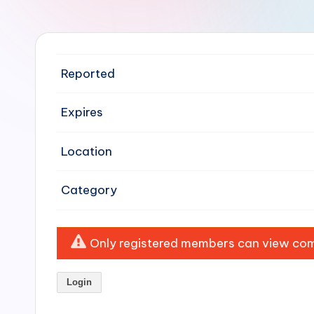
e
n
si
Reported
v
Expires
e
Location
H
o
Category
o
Only registered members can view comp
d
C
Login
l