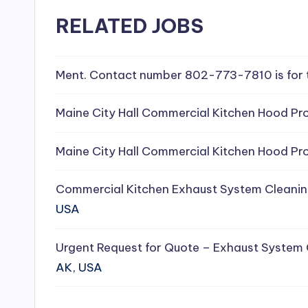
e
RELATED JOBS
a
Ment. Contact number 802-773-7810 is for 
ni
n
Maine City Hall Commercial Kitchen Hood Pro
g
Maine City Hall Commercial Kitchen Hood Pro
S
Commercial Kitchen Exhaust System Cleanin
e
USA
r
Urgent Request for Quote – Exhaust System
vi
AK, USA
c