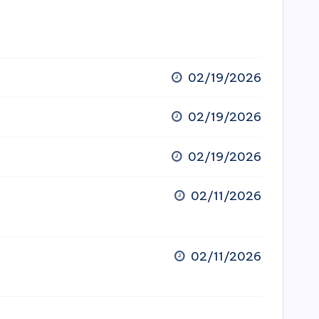
02/19/2026
02/19/2026
02/19/2026
02/11/2026
02/11/2026