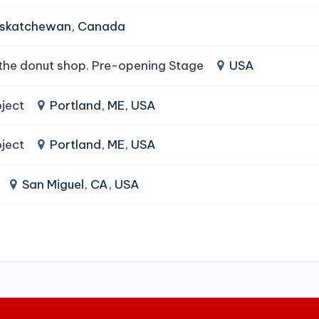
Saskatchewan, Canada
the donut shop. Pre-opening Stage
USA
ject
Portland, ME, USA
ject
Portland, ME, USA
San Miguel, CA, USA