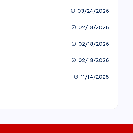
03/24/2026
02/18/2026
02/18/2026
02/18/2026
11/14/2025