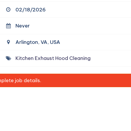
02/18/2026
Never
Arlington, VA, USA
Kitchen Exhaust Hood Cleaning
lete job details.