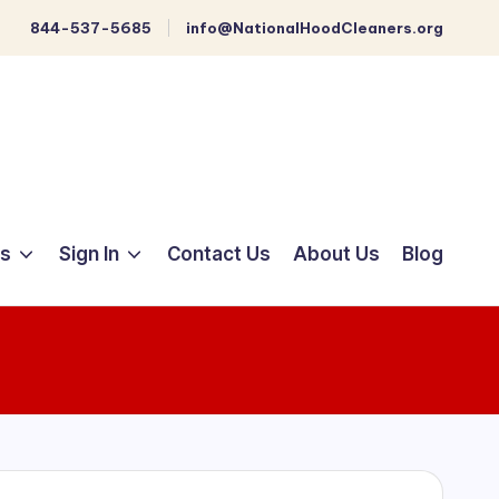
844-537-5685
info@NationalHoodCleaners.org
ts
Sign In
Contact Us
About Us
Blog