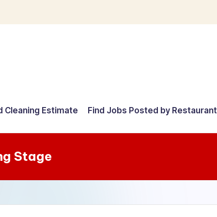
d Cleaning Estimate
Find Jobs Posted by Restauran
ng Stage