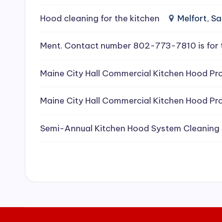
e
Hood cleaning for the kitchen
Melfort, 
a
Ment. Contact number 802-773-7810 is for 
ni
Maine City Hall Commercial Kitchen Hood Pro
n
g
Maine City Hall Commercial Kitchen Hood Pro
S
Semi-Annual Kitchen Hood System Cleaning
e
r
vi
c