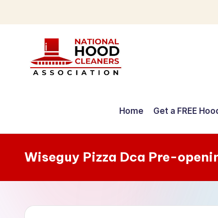
Skip
to
content
C
o
Home
Get a FREE Hoo
m
p
Wiseguy Pizza Dca Pre-openi
r
e
h