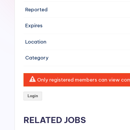
e
Reported
n
Expires
si
v
Location
e
Category
H
o
Only registered members can view comp
o
Login
d
C
RELATED JOBS
l