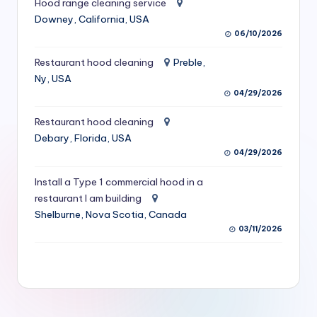
Hood range cleaning service
S
Downey, California, USA
06/10/2026
e
r
Restaurant hood cleaning
Preble,
Ny, USA
vi
04/29/2026
c
Restaurant hood cleaning
e
Debary, Florida, USA
s
04/29/2026
f
Install a Type 1 commercial hood in a
restaurant I am building
o
Shelburne, Nova Scotia, Canada
r
03/11/2026
R
e
s