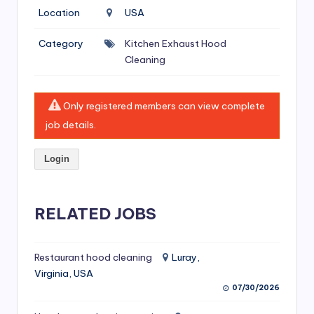
si
Location
USA
v
Category
Kitchen Exhaust Hood
e
Cleaning
H
o
Only registered members can view complete
o
job details.
d
Login
C
l
RELATED JOBS
e
a
ni
Restaurant hood cleaning
Luray,
Virginia, USA
n
07/30/2026
g