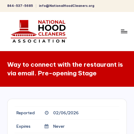
844-537-5685
info@NationalHoodCleaners.org
Skip
to
content
C
o
Way to connect with the restaurant is
m
via email. Pre-opening Stage
p
r
e
h
Reported
02/06/2026
e
n
Expires
Never