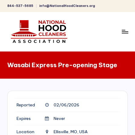
844-537-5685
info@NationalHoodCleaners.org
Skip
to
content
C
o
Wasabi Express Pre-opening Stage
m
p
r
e
Reported
02/06/2026
h
e
Expires
Never
n
Location
Ellisville, MO, USA