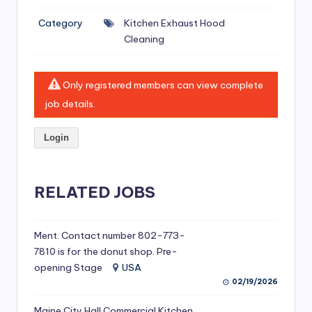
si
Category
Kitchen Exhaust Hood
v
Cleaning
e
H
Only registered members can view complete
o
job details.
o
Login
d
C
l
RELATED JOBS
e
a
Ment. Contact number 802-773-
7810 is for the donut shop. Pre-
ni
opening Stage
USA
n
02/19/2026
g
Maine City Hall Commercial Kitchen