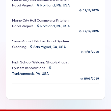
S
Hood Project
Portland, ME, USA
02/19/2026
e
Maine City Hall Commercial Kitchen
r
Hood Project
Portland, ME, USA
vi
02/19/2026
c
Semi-Annual Kitchen Hood System
e
Cleaning
San Miguel, CA, USA
11/15/2025
s
f
High School Welding Shop Exhaust
System Renovations
o
Tunkhannock, PA, USA
r
11/03/2025
R
e
s