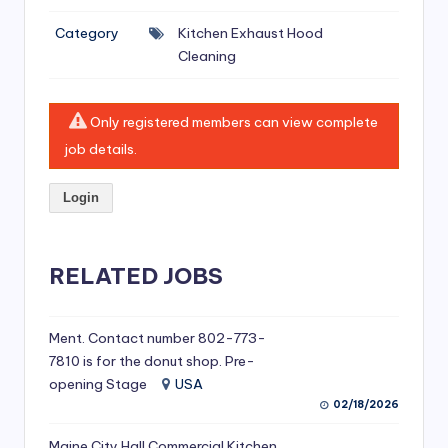
si
Category
Kitchen Exhaust Hood
v
Cleaning
e
H
Only registered members can view complete
o
job details.
o
Login
d
C
l
RELATED JOBS
e
a
Ment. Contact number 802-773-
7810 is for the donut shop. Pre-
ni
opening Stage
USA
n
02/18/2026
g
Maine City Hall Commercial Kitchen