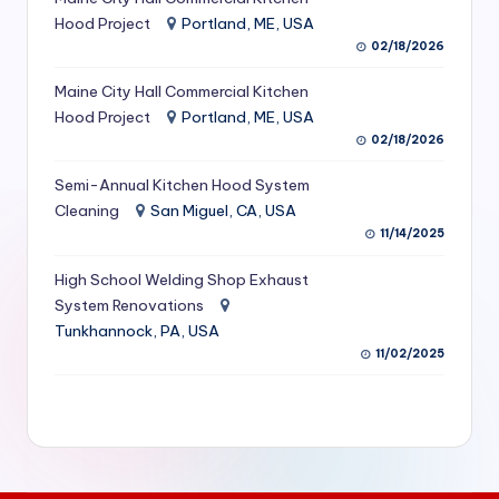
S
Hood Project
Portland, ME, USA
02/18/2026
e
Maine City Hall Commercial Kitchen
r
Hood Project
Portland, ME, USA
vi
02/18/2026
c
Semi-Annual Kitchen Hood System
e
Cleaning
San Miguel, CA, USA
11/14/2025
s
f
High School Welding Shop Exhaust
System Renovations
o
Tunkhannock, PA, USA
r
11/02/2025
R
e
s