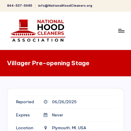
844-537-5685
info@NationalHoodCleaners.org
Skip
to
content
C
o
Villager Pre-opening Stage
m
p
r
e
Reported
06/26/2025
h
e
Expires
Never
n
Location
Plymouth, MI, USA