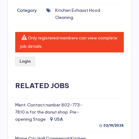
si
Category
Kitchen Exhaust Hood
v
Cleaning
e
H
Only registered members can view complete
o
job details.
o
Login
d
C
l
RELATED JOBS
e
a
Ment. Contact number 802-773-
7810 is for the donut shop. Pre-
ni
opening Stage
USA
n
02/19/2026
g
Maine City Hall Commercial Kitchen