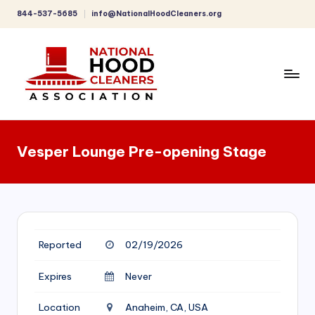
844-537-5685
info@NationalHoodCleaners.org
Skip
to
content
C
o
Vesper Lounge Pre-opening Stage
m
p
r
e
Reported
02/19/2026
h
e
Expires
Never
n
Location
Anaheim, CA, USA