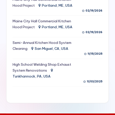
S
Hood Project
Portland, ME, USA
02/19/2026
e
Maine City Hall Commercial Kitchen
r
Hood Project
Portland, ME, USA
vi
02/19/2026
c
Semi-Annual Kitchen Hood System
e
Cleaning
San Miguel, CA, USA
11/15/2025
s
f
High School Welding Shop Exhaust
System Renovations
o
Tunkhannock, PA, USA
r
11/03/2025
R
e
s