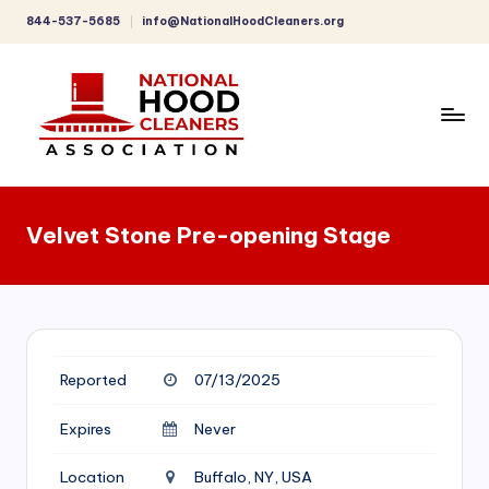
844-537-5685
info@NationalHoodCleaners.org
Skip
to
content
C
o
Velvet Stone Pre-opening Stage
m
p
r
e
Reported
07/13/2025
h
e
Expires
Never
n
Location
Buffalo, NY, USA