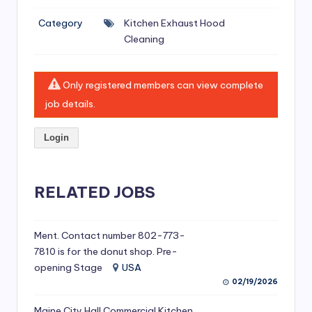
si
Category
Kitchen Exhaust Hood
v
Cleaning
e
H
Only registered members can view complete
o
job details.
o
Login
d
C
l
RELATED JOBS
e
a
Ment. Contact number 802-773-
7810 is for the donut shop. Pre-
ni
opening Stage
USA
n
02/19/2026
g
Maine City Hall Commercial Kitchen