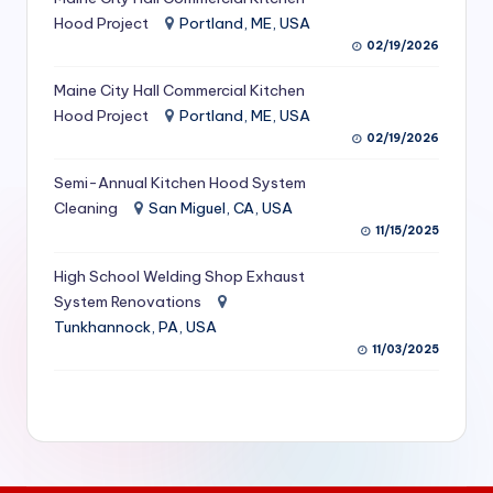
S
Hood Project
Portland, ME, USA
02/19/2026
e
Maine City Hall Commercial Kitchen
r
Hood Project
Portland, ME, USA
vi
02/19/2026
c
Semi-Annual Kitchen Hood System
e
Cleaning
San Miguel, CA, USA
11/15/2025
s
f
High School Welding Shop Exhaust
System Renovations
o
Tunkhannock, PA, USA
r
11/03/2025
R
e
s