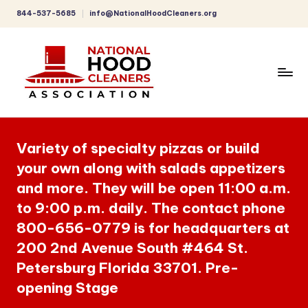
844-537-5685
info@NationalHoodCleaners.org
Skip
to
content
C
o
Variety of specialty pizzas or build
m
your own along with salads appetizers
p
and more. They will be open 11:00 a.m.
r
to 9:00 p.m. daily. The contact phone
e
800-656-0779 is for headquarters at
h
200 2nd Avenue South #464 St.
Petersburg Florida 33701. Pre-
e
opening Stage
n