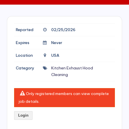
si
v
e
H
Reported
02/25/2026
o
Expires
Never
o
Location
USA
d
C
Category
Kitchen Exhaust Hood
Cleaning
l
e
Only registered members can view complete
a
job details.
ni
n
Login
g