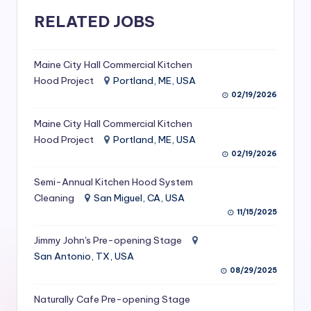
S
RELATED JOBS
e
r
Maine City Hall Commercial Kitchen
Hood Project
Portland, ME, USA
vi
02/19/2026
c
Maine City Hall Commercial Kitchen
e
Hood Project
Portland, ME, USA
s
02/19/2026
f
Semi-Annual Kitchen Hood System
o
Cleaning
San Miguel, CA, USA
11/15/2025
r
Jimmy John's Pre-opening Stage
R
San Antonio, TX, USA
e
08/29/2025
s
Naturally Cafe Pre-opening Stage