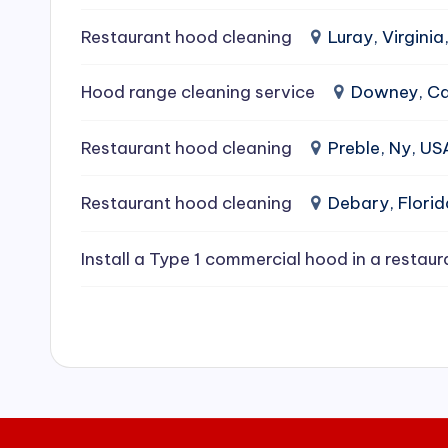
e
Restaurant hood cleaning
Luray, Virginia
a
Hood range cleaning service
Downey, Cal
ni
Restaurant hood cleaning
Preble, Ny, US
n
g
Restaurant hood cleaning
Debary, Flori
S
Install a Type 1 commercial hood in a restaur
e
r
vi
c