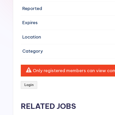
e
Reported
n
Expires
si
v
Location
e
Category
H
o
Only registered members can view comp
o
Login
d
C
RELATED JOBS
l