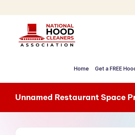
Skip
to
content
C
o
Home
Get a FREE Hoo
m
p
Unnamed Restaurant Space P
r
e
h