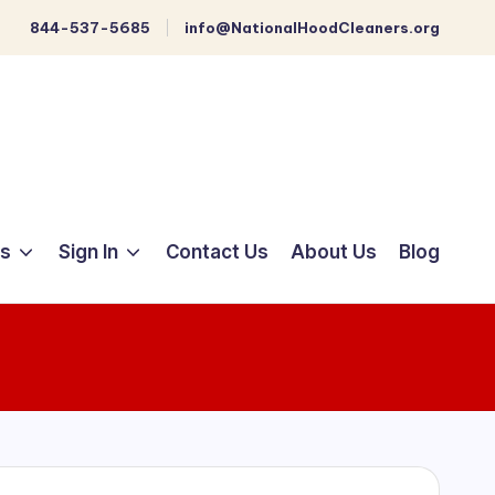
844-537-5685
info@NationalHoodCleaners.org
ts
Sign In
Contact Us
About Us
Blog