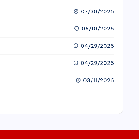
07/30/2026
06/10/2026
04/29/2026
04/29/2026
03/11/2026