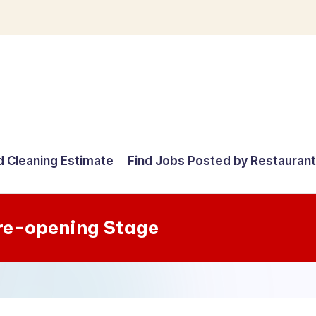
d Cleaning Estimate
Find Jobs Posted by Restauran
re-opening Stage