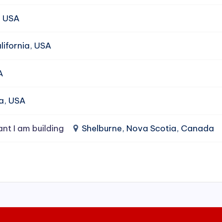
, USA
ifornia, USA
A
da, USA
ant I am building
Shelburne, Nova Scotia, Canada