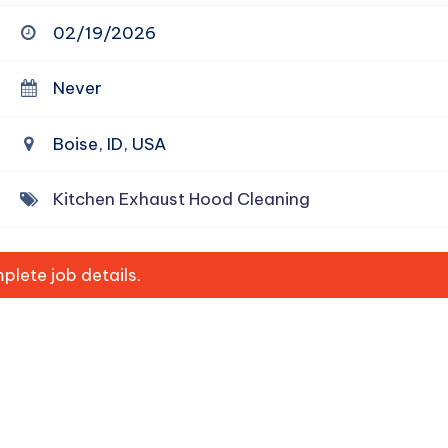
02/19/2026
Never
Boise, ID, USA
Kitchen Exhaust Hood Cleaning
lete job details.