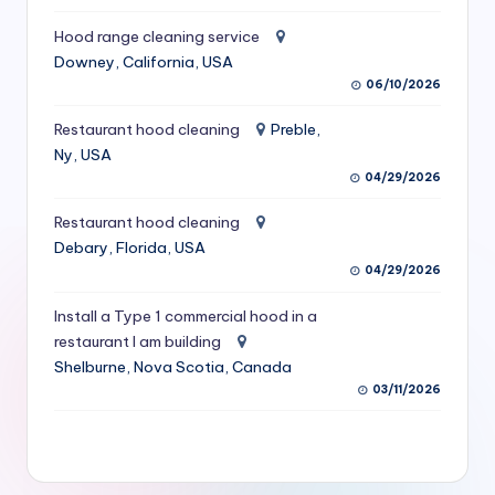
S
Hood range cleaning service
e
Downey, California, USA
06/10/2026
r
vi
Restaurant hood cleaning
Preble,
Ny, USA
c
04/29/2026
e
Restaurant hood cleaning
s
Debary, Florida, USA
04/29/2026
f
o
Install a Type 1 commercial hood in a
restaurant I am building
r
Shelburne, Nova Scotia, Canada
R
03/11/2026
e
s