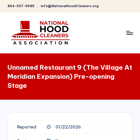
844-537-5685
info@NationalHoodCleaners.org
Skip
to
content
C
o
Unnamed Restaurant 9 (The Village At
m
Meridian Expansion) Pre-opening
p
Stage
r
e
h
e
Reported
01/22/2026
n