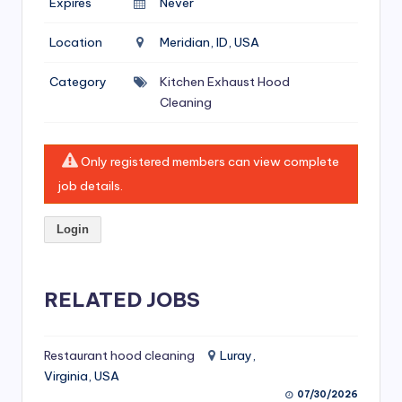
Expires
Never
si
v
Location
Meridian, ID, USA
e
Category
Kitchen Exhaust Hood
H
Cleaning
o
o
Only registered members can view complete
d
job details.
C
Login
l
e
RELATED JOBS
a
ni
Restaurant hood cleaning
Luray,
n
Virginia, USA
g
07/30/2026