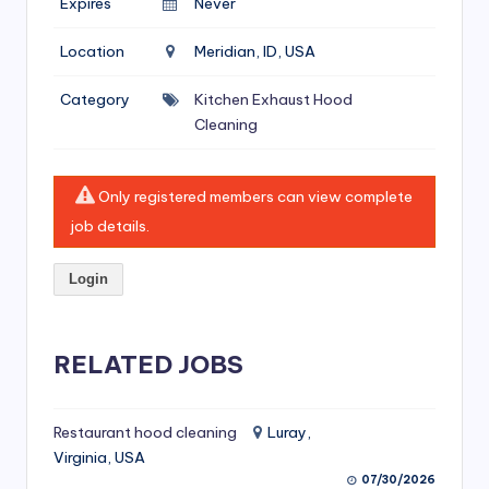
Expires
Never
si
v
Location
Meridian, ID, USA
e
Category
Kitchen Exhaust Hood
H
Cleaning
o
o
Only registered members can view complete
d
job details.
C
Login
l
e
RELATED JOBS
a
ni
Restaurant hood cleaning
Luray,
n
Virginia, USA
g
07/30/2026