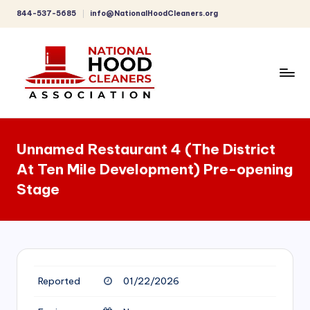
844-537-5685
info@NationalHoodCleaners.org
Skip
to
content
C
o
Unnamed Restaurant 4 (The District
m
At Ten Mile Development) Pre-opening
p
Stage
r
e
h
e
Reported
01/22/2026
n