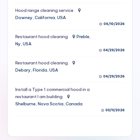
S
Hood range cleaning service
e
Downey, California, USA
06/10/2026
r
vi
Restaurant hood cleaning
Preble,
Ny, USA
c
04/29/2026
e
Restaurant hood cleaning
s
Debary, Florida, USA
04/29/2026
f
o
Install a Type 1 commercial hood in a
restaurant I am building
r
Shelburne, Nova Scotia, Canada
R
03/11/2026
e
s