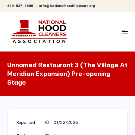
844-537-5685
info@NationalHoodCleaners.org
Skip
to
content
C
o
Unnamed Restaurant 3 (The Village At
m
Meridian Expansion) Pre-opening
p
Stage
r
e
h
e
Reported
01/22/2026
n