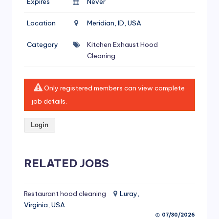
Expires
Never
si
v
Location
Meridian, ID, USA
e
Category
Kitchen Exhaust Hood
H
Cleaning
o
o
Only registered members can view complete
d
job details.
C
Login
l
e
RELATED JOBS
a
ni
Restaurant hood cleaning
Luray,
n
Virginia, USA
g
07/30/2026