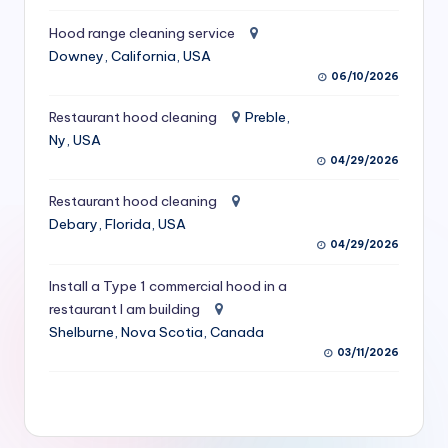
S
Hood range cleaning service
e
Downey, California, USA
06/10/2026
r
vi
Restaurant hood cleaning
Preble,
Ny, USA
c
04/29/2026
e
Restaurant hood cleaning
s
Debary, Florida, USA
04/29/2026
f
o
Install a Type 1 commercial hood in a
restaurant I am building
r
Shelburne, Nova Scotia, Canada
R
03/11/2026
e
s