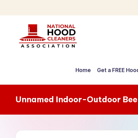
Skip
to
content
C
o
Home
Get a FREE Hoo
m
p
Unnamed Indoor-Outdoor Bee
r
e
h