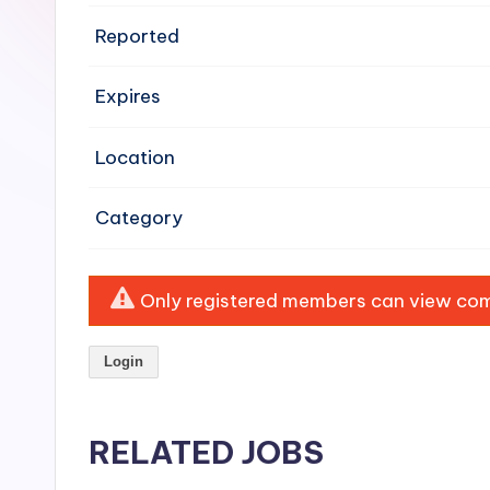
e
Reported
n
Expires
si
v
Location
e
Category
H
o
Only registered members can view comp
o
Login
d
C
RELATED JOBS
l