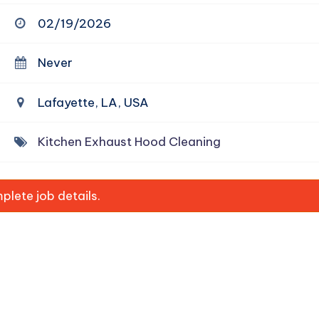
02/19/2026
Never
Lafayette, LA, USA
Kitchen Exhaust Hood Cleaning
lete job details.