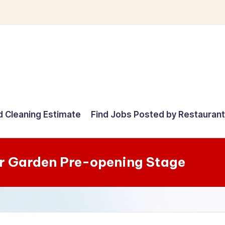
d Cleaning Estimate
Find Jobs Posted by Restauran
r Garden Pre-opening Stage