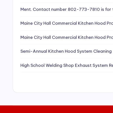
e
Ment. Contact number 802-773-7810 is for 
a
Maine City Hall Commercial Kitchen Hood Pro
ni
Maine City Hall Commercial Kitchen Hood Pro
n
g
Semi-Annual Kitchen Hood System Cleaning
S
High School Welding Shop Exhaust System R
e
r
vi
c