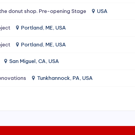
the donut shop. Pre-opening Stage
USA
ject
Portland, ME, USA
ject
Portland, ME, USA
San Miguel, CA, USA
enovations
Tunkhannock, PA, USA