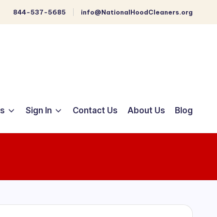
844-537-5685
info@NationalHoodCleaners.org
ts
Sign In
Contact Us
About Us
Blog