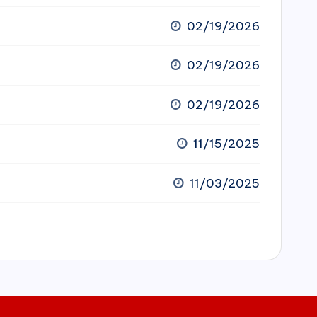
02/19/2026
02/19/2026
02/19/2026
11/15/2025
11/03/2025