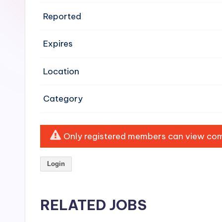
e
Reported
n
Expires
si
v
Location
e
Category
H
o
Only registered members can view comp
o
Login
d
C
RELATED JOBS
l