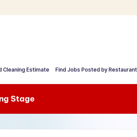
d Cleaning Estimate
Find Jobs Posted by Restauran
ng Stage