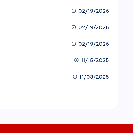
02/19/2026
02/19/2026
02/19/2026
11/15/2025
11/03/2025