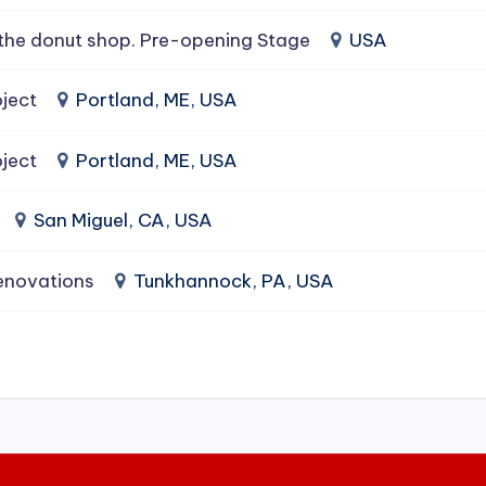
the donut shop. Pre-opening Stage
USA
ject
Portland, ME, USA
ject
Portland, ME, USA
San Miguel, CA, USA
enovations
Tunkhannock, PA, USA