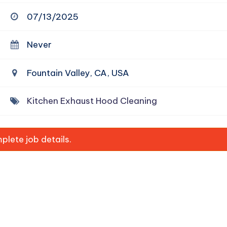
07/13/2025
Never
Fountain Valley, CA, USA
Kitchen Exhaust Hood Cleaning
lete job details.