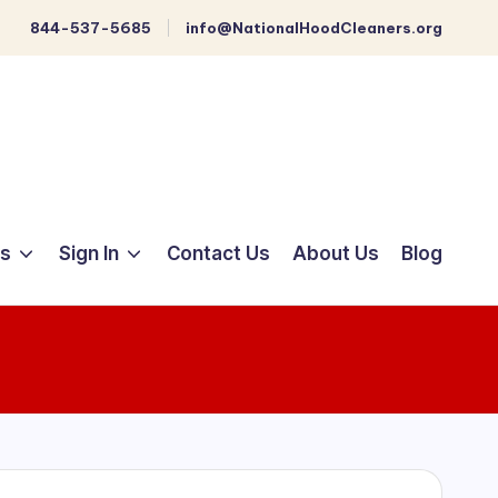
844-537-5685
info@NationalHoodCleaners.org
ts
Sign In
Contact Us
About Us
Blog