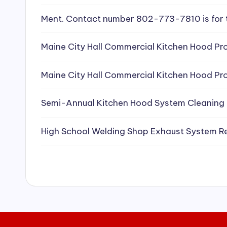
e
Ment. Contact number 802-773-7810 is for 
a
Maine City Hall Commercial Kitchen Hood Pro
ni
Maine City Hall Commercial Kitchen Hood Pro
n
g
Semi-Annual Kitchen Hood System Cleaning
S
High School Welding Shop Exhaust System R
e
r
vi
c