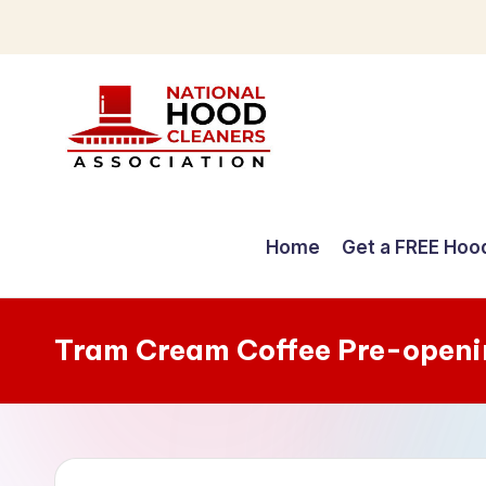
Skip
to
content
C
o
Home
Get a FREE Hoo
m
p
Tram Cream Coffee Pre-openi
r
e
h