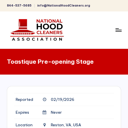
844-537-5685
info@NationalHoodCleaners.org
Skip
to
content
C
o
Toastique Pre-opening Stage
m
p
r
e
Reported
02/19/2026
h
e
Expires
Never
n
Location
Reston, VA, USA