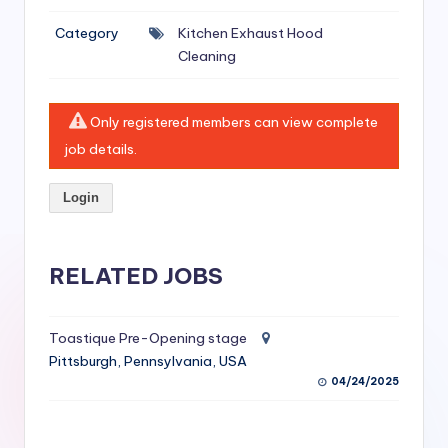
si
Category
Kitchen Exhaust Hood
v
Cleaning
e
H
Only registered members can view complete
o
job details.
o
Login
d
C
l
RELATED JOBS
e
a
Toastique Pre-Opening stage
Pittsburgh, Pennsylvania, USA
ni
04/24/2025
n
g