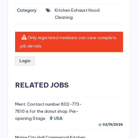
si
Category
Kitchen Exhaust Hood
v
Cleaning
e
H
Only registered members can view complete
o
job details.
o
Login
d
C
l
RELATED JOBS
e
a
Ment. Contact number 802-773-
7810 is for the donut shop. Pre-
ni
opening Stage
USA
n
02/19/2026
g
Maine City Hall Commercial Kitchen