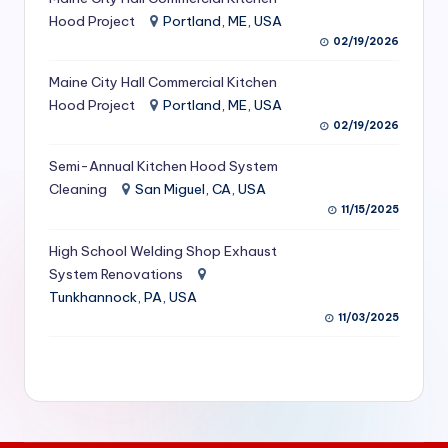
S
Hood Project
Portland, ME, USA
02/19/2026
e
Maine City Hall Commercial Kitchen
r
Hood Project
Portland, ME, USA
vi
02/19/2026
c
Semi-Annual Kitchen Hood System
e
Cleaning
San Miguel, CA, USA
11/15/2025
s
f
High School Welding Shop Exhaust
System Renovations
o
Tunkhannock, PA, USA
r
11/03/2025
R
e
s