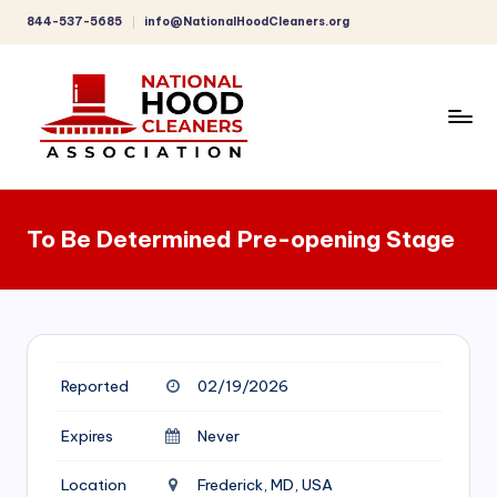
844-537-5685
info@NationalHoodCleaners.org
Skip
to
content
C
o
To Be Determined Pre-opening Stage
m
p
r
e
Reported
02/19/2026
h
e
Expires
Never
n
Location
Frederick, MD, USA