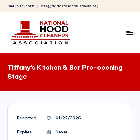
844-537-5685
info@NationalHoodCleaners.org
Skip
to
content
C
o
Tiffany’s Kitchen & Bar Pre-opening
m
Stage
p
r
e
h
Reported
01/22/2026
e
n
Expires
Never