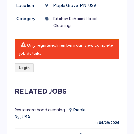
si
Location
Maple Grove, MN, USA
v
Category
Kitchen Exhaust Hood
e
Cleaning
H
o
Only registered members can view complete
o
job details.
d
Login
C
l
RELATED JOBS
e
a
ni
Restaurant hood cleaning
Preble,
Ny, USA
n
04/29/2026
g