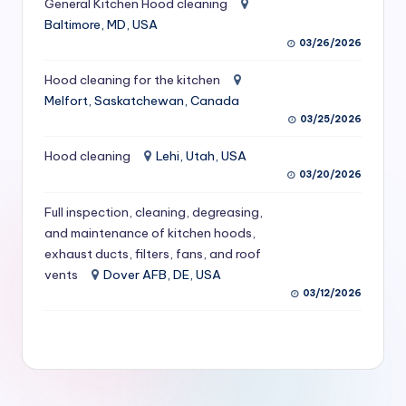
General Kitchen Hood cleaning
S
Baltimore, MD, USA
03/26/2026
e
r
Hood cleaning for the kitchen
Melfort, Saskatchewan, Canada
vi
03/25/2026
c
Hood cleaning
Lehi, Utah, USA
e
03/20/2026
s
Full inspection, cleaning, degreasing,
f
and maintenance of kitchen hoods,
exhaust ducts, filters, fans, and roof
o
vents
Dover AFB, DE, USA
r
03/12/2026
R
e
s