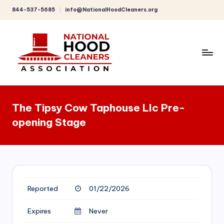
844-537-5685
info@NationalHoodCleaners.org
Skip
to
content
C
o
The Tipsy Cow Taphouse Llc Pre-
m
opening Stage
p
r
e
h
Reported
01/22/2026
e
n
Expires
Never