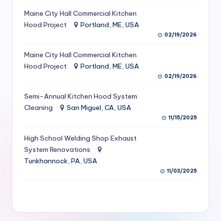
S
Maine City Hall Commercial Kitchen
Hood Project
Portland, ME, USA
e
02/19/2026
r
Maine City Hall Commercial Kitchen
vi
Hood Project
Portland, ME, USA
c
02/19/2026
e
Semi-Annual Kitchen Hood System
s
Cleaning
San Miguel, CA, USA
11/15/2025
f
High School Welding Shop Exhaust
o
System Renovations
r
Tunkhannock, PA, USA
R
11/03/2025
e
s