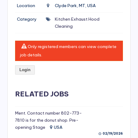
si
Location
Clyde Park, MT, USA
v
Category
Kitchen Exhaust Hood
e
Cleaning
H
o
Only registered members can view complete
o
job details.
d
Login
C
l
RELATED JOBS
e
a
ni
Ment. Contact number 802-773-
7810 is for the donut shop. Pre-
n
opening Stage
USA
g
02/19/2026