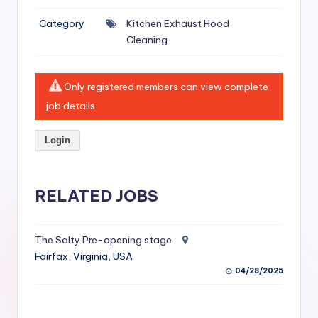
si
Category
Kitchen Exhaust Hood
v
Cleaning
e
H
Only registered members can view complete
o
job details.
o
Login
d
C
l
RELATED JOBS
e
a
The Salty Pre-opening stage
Fairfax, Virginia, USA
ni
04/28/2025
n
g