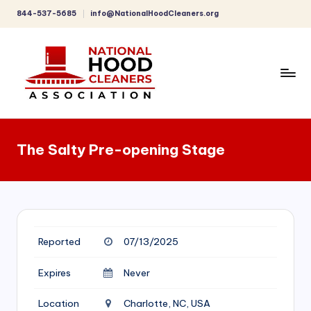
844-537-5685
info@NationalHoodCleaners.org
Skip
to
content
C
o
The Salty Pre-opening Stage
m
p
r
e
Reported
07/13/2025
h
e
Expires
Never
n
Location
Charlotte, NC, USA