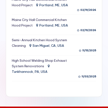
S
Hood Project
Portland, ME, USA
02/19/2026
e
Maine City Hall Commercial Kitchen
r
Hood Project
Portland, ME, USA
vi
02/19/2026
c
Semi-Annual Kitchen Hood System
e
Cleaning
San Miguel, CA, USA
11/15/2025
s
f
High School Welding Shop Exhaust
System Renovations
o
Tunkhannock, PA, USA
r
11/03/2025
R
e
s