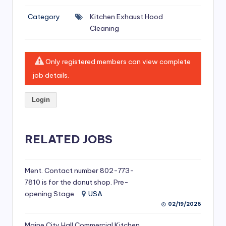
si
Category
Kitchen Exhaust Hood
v
Cleaning
e
H
Only registered members can view complete
o
job details.
o
Login
d
C
l
RELATED JOBS
e
a
Ment. Contact number 802-773-
7810 is for the donut shop. Pre-
ni
opening Stage
USA
n
02/19/2026
g
Maine City Hall Commercial Kitchen