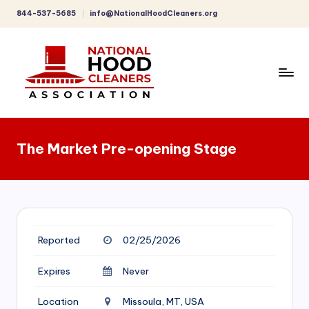
844-537-5685
info@NationalHoodCleaners.org
Skip
to
content
C
o
The Market Pre-opening Stage
m
p
r
e
Reported
02/25/2026
h
e
Expires
Never
n
Location
Missoula, MT, USA