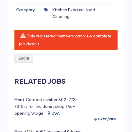
si
Category
Kitchen Exhaust Hood
v
Cleaning
e
H
Only registered members can view complete
o
job details.
o
Login
d
C
l
RELATED JOBS
e
a
Ment. Contact number 802-773-
7810 is for the donut shop. Pre-
ni
opening Stage
USA
n
02/18/2026
g
Maine City Hall Commercial Kitchen