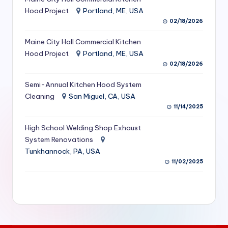
S
Hood Project
Portland, ME, USA
02/18/2026
e
Maine City Hall Commercial Kitchen
r
Hood Project
Portland, ME, USA
vi
02/18/2026
c
Semi-Annual Kitchen Hood System
e
Cleaning
San Miguel, CA, USA
11/14/2025
s
f
High School Welding Shop Exhaust
System Renovations
o
Tunkhannock, PA, USA
r
11/02/2025
R
e
s