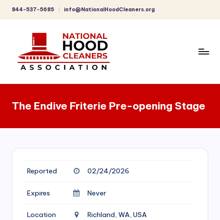
844-537-5685
info@NationalHoodCleaners.org
Skip
to
content
C
o
The Endive Friterie Pre-opening Stage
m
p
r
e
Reported
02/24/2026
h
e
Expires
Never
n
Location
Richland, WA, USA