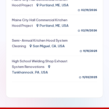
S
Hood Project
Portland, ME, USA
02/19/2026
e
Maine City Hall Commercial Kitchen
r
Hood Project
Portland, ME, USA
vi
02/19/2026
c
Semi-Annual Kitchen Hood System
e
Cleaning
San Miguel, CA, USA
11/15/2025
s
f
High School Welding Shop Exhaust
System Renovations
o
Tunkhannock, PA, USA
r
11/03/2025
R
e
s