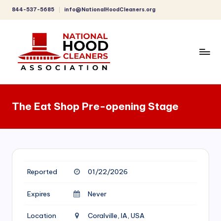
844-537-5685
info@NationalHoodCleaners.org
Skip
to
content
C
o
The Eat Shop Pre-opening Stage
m
p
r
e
Reported
01/22/2026
h
e
Expires
Never
n
Location
Coralville, IA, USA