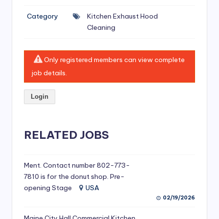
si
Category
Kitchen Exhaust Hood
v
Cleaning
e
H
Only registered members can view complete
o
job details.
o
Login
d
C
l
RELATED JOBS
e
a
Ment. Contact number 802-773-
7810 is for the donut shop. Pre-
ni
opening Stage
USA
n
02/19/2026
g
Maine City Hall Commercial Kitchen