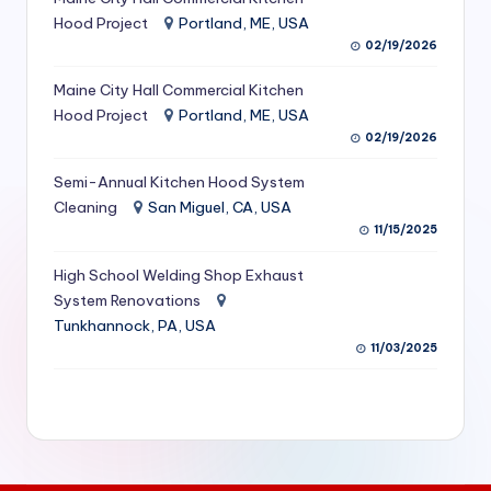
S
Hood Project
Portland, ME, USA
02/19/2026
e
Maine City Hall Commercial Kitchen
r
Hood Project
Portland, ME, USA
vi
02/19/2026
c
Semi-Annual Kitchen Hood System
e
Cleaning
San Miguel, CA, USA
11/15/2025
s
f
High School Welding Shop Exhaust
System Renovations
o
Tunkhannock, PA, USA
r
11/03/2025
R
e
s