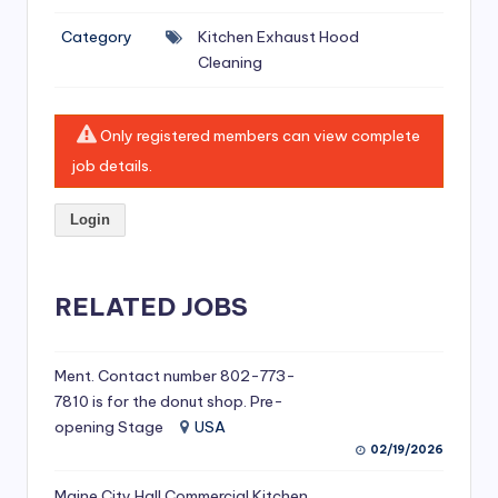
si
Category
Kitchen Exhaust Hood
v
Cleaning
e
H
Only registered members can view complete
o
job details.
o
Login
d
C
l
RELATED JOBS
e
a
Ment. Contact number 802-773-
7810 is for the donut shop. Pre-
ni
opening Stage
USA
n
02/19/2026
g
Maine City Hall Commercial Kitchen