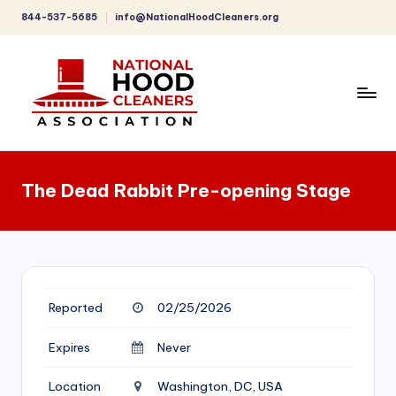
844-537-5685
info@NationalHoodCleaners.org
Skip
to
content
C
o
The Dead Rabbit Pre-opening Stage
m
p
r
e
Reported
02/25/2026
h
e
Expires
Never
n
Location
Washington, DC, USA