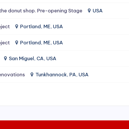
the donut shop. Pre-opening Stage
USA
ject
Portland, ME, USA
ject
Portland, ME, USA
San Miguel, CA, USA
enovations
Tunkhannock, PA, USA