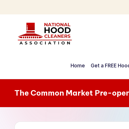
Skip
to
content
C
o
Home
Get a FREE Hoo
m
p
The Common Market Pre-open
r
e
h