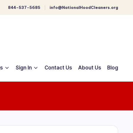
844-537-5685
info@NationalHoodCleaners.org
ts
Sign In
Contact Us
About Us
Blog