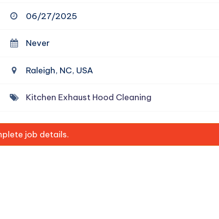
06/27/2025
Never
Raleigh, NC, USA
Kitchen Exhaust Hood Cleaning
lete job details.