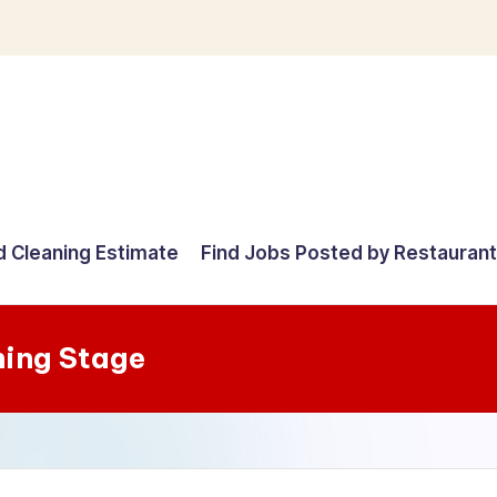
d Cleaning Estimate
Find Jobs Posted by Restauran
ing Stage