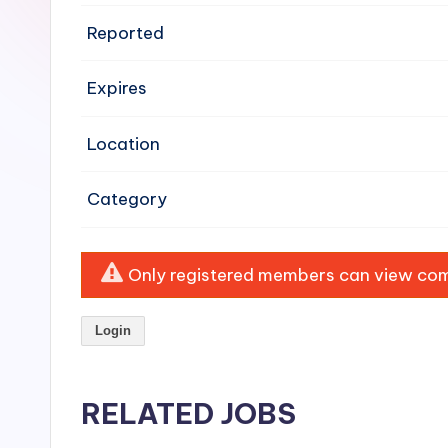
e
Reported
n
Expires
si
v
Location
e
Category
H
o
Only registered members can view comp
o
Login
d
C
RELATED JOBS
l