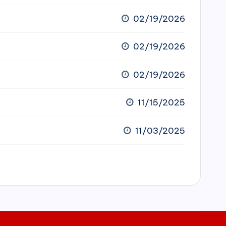
02/19/2026
02/19/2026
02/19/2026
11/15/2025
11/03/2025