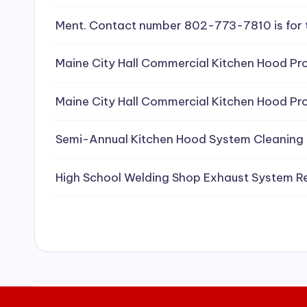
e
Ment. Contact number 802-773-7810 is for 
a
Maine City Hall Commercial Kitchen Hood Pro
ni
Maine City Hall Commercial Kitchen Hood Pro
n
g
Semi-Annual Kitchen Hood System Cleaning
S
High School Welding Shop Exhaust System R
e
r
vi
c