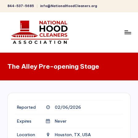
844-537-5685
info@NationalHoodCleaners.org
Skip
to
content
C
o
The Alley Pre-opening Stage
m
p
r
e
Reported
02/06/2026
h
e
Expires
Never
n
Location
Houston, TX, USA