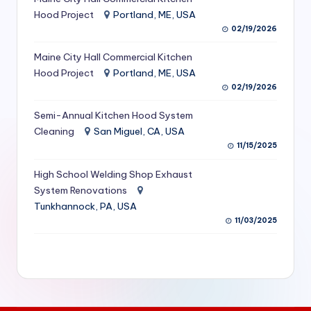
S
Hood Project
Portland, ME, USA
02/19/2026
e
Maine City Hall Commercial Kitchen
r
Hood Project
Portland, ME, USA
vi
02/19/2026
c
Semi-Annual Kitchen Hood System
e
Cleaning
San Miguel, CA, USA
11/15/2025
s
f
High School Welding Shop Exhaust
System Renovations
o
Tunkhannock, PA, USA
r
11/03/2025
R
e
s