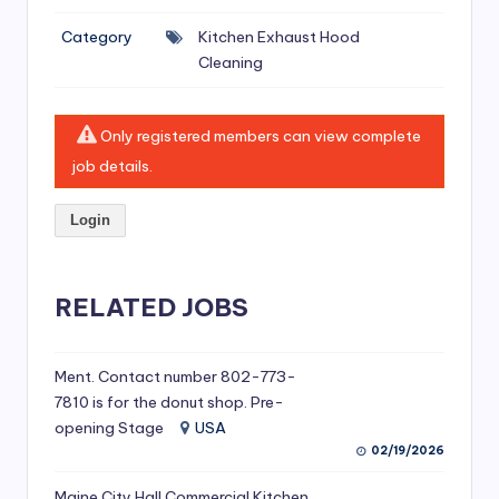
si
Category
Kitchen Exhaust Hood
v
Cleaning
e
H
Only registered members can view complete
o
job details.
o
Login
d
C
l
RELATED JOBS
e
a
Ment. Contact number 802-773-
7810 is for the donut shop. Pre-
ni
opening Stage
USA
n
02/19/2026
g
Maine City Hall Commercial Kitchen