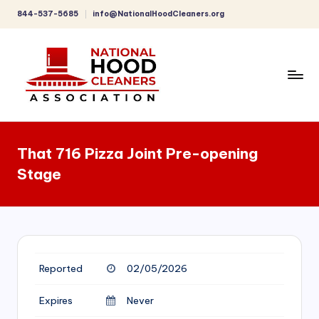
844-537-5685
info@NationalHoodCleaners.org
Skip
to
content
C
o
That 716 Pizza Joint Pre-opening
m
Stage
p
r
e
h
Reported
02/05/2026
e
n
Expires
Never