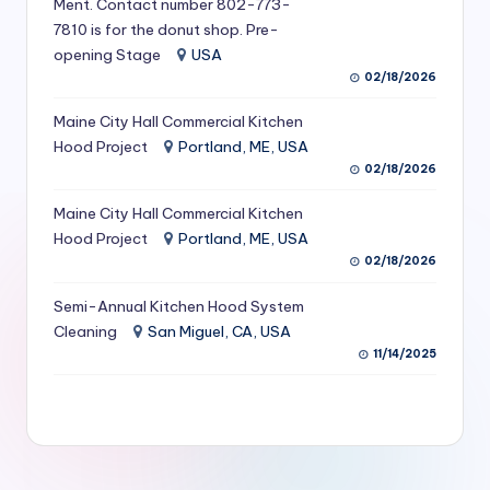
Ment. Contact number 802-773-
S
7810 is for the donut shop. Pre-
opening Stage
USA
e
02/18/2026
r
Maine City Hall Commercial Kitchen
vi
Hood Project
Portland, ME, USA
c
02/18/2026
e
Maine City Hall Commercial Kitchen
s
Hood Project
Portland, ME, USA
02/18/2026
f
Semi-Annual Kitchen Hood System
o
Cleaning
San Miguel, CA, USA
r
11/14/2025
R
e
s