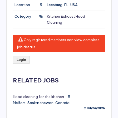
si
Location
Leesburg, FL, USA
v
Category
Kitchen Exhaust Hood
e
Cleaning
H
o
Only registered members can view complete
o
job details.
d
Login
C
l
RELATED JOBS
e
a
ni
Hood cleaning for the kitchen
Melfort, Saskatchewan, Canada
n
03/24/2026
g