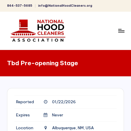
844-537-5685
info@NationalHoodCleaners.org
Skip
to
content
C
o
Tbd Pre-opening Stage
m
p
r
e
Reported
01/22/2026
h
e
Expires
Never
n
Location
Albuquerque, NM, USA