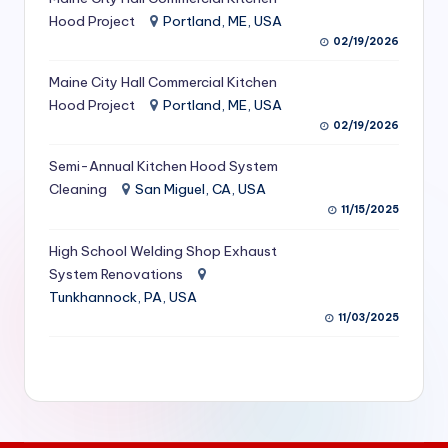
S
Hood Project
Portland, ME, USA
02/19/2026
e
Maine City Hall Commercial Kitchen
r
Hood Project
Portland, ME, USA
vi
02/19/2026
c
Semi-Annual Kitchen Hood System
e
Cleaning
San Miguel, CA, USA
11/15/2025
s
f
High School Welding Shop Exhaust
System Renovations
o
Tunkhannock, PA, USA
r
11/03/2025
R
e
s