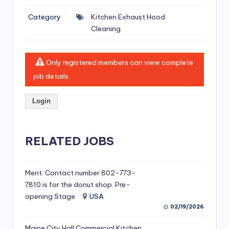
si
Category
Kitchen Exhaust Hood
v
Cleaning
e
H
Only registered members can view complete
o
job details.
o
Login
d
C
l
RELATED JOBS
e
a
Ment. Contact number 802-773-
7810 is for the donut shop. Pre-
ni
opening Stage
USA
n
02/19/2026
g
Maine City Hall Commercial Kitchen