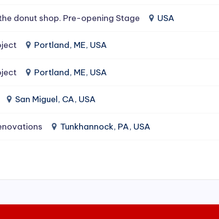
the donut shop. Pre-opening Stage
USA
ject
Portland, ME, USA
ject
Portland, ME, USA
San Miguel, CA, USA
enovations
Tunkhannock, PA, USA