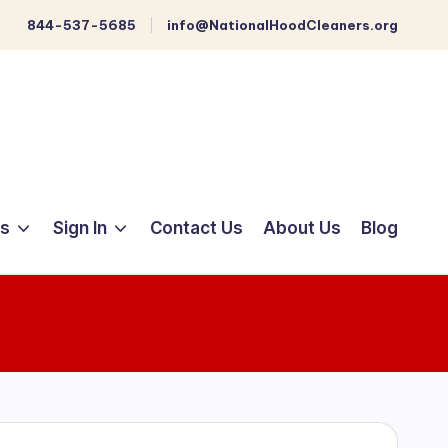
844-537-5685
info@NationalHoodCleaners.org
ts
Sign In
Contact Us
About Us
Blog