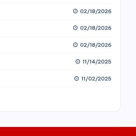
02/18/2026
02/18/2026
02/18/2026
11/14/2025
11/02/2025