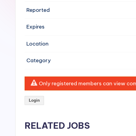
e
Reported
n
Expires
si
v
Location
e
Category
H
o
Only registered members can view comp
o
Login
d
C
RELATED JOBS
l