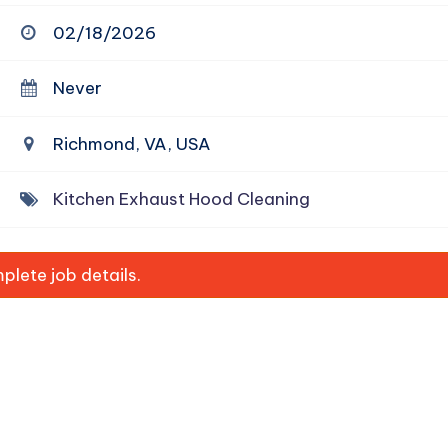
02/18/2026
Never
Richmond, VA, USA
Kitchen Exhaust Hood Cleaning
lete job details.