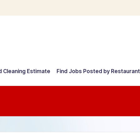
d Cleaning Estimate
Find Jobs Posted by Restauran