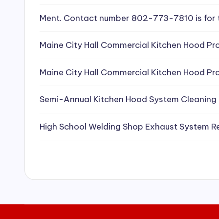
e
Ment. Contact number 802-773-7810 is for 
a
Maine City Hall Commercial Kitchen Hood Pro
ni
Maine City Hall Commercial Kitchen Hood Pro
n
g
Semi-Annual Kitchen Hood System Cleaning
S
High School Welding Shop Exhaust System R
e
r
vi
c