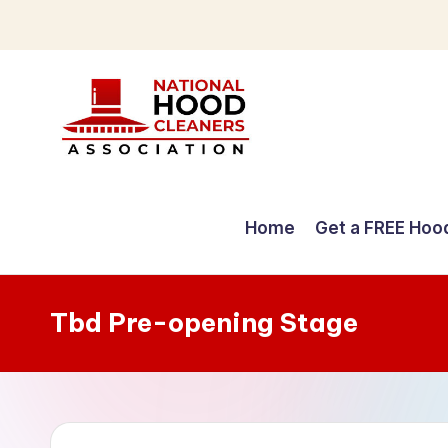
Skip
to
content
C
o
Home
Get a FREE Hoo
m
p
Tbd Pre-opening Stage
r
e
h