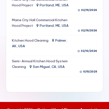
S
Hood Project
Portland, ME, USA
02/19/2026
e
Maine City Hall Commercial Kitchen
r
Hood Project
Portland, ME, USA
vi
02/19/2026
c
Kitchen Hood Cleaning
Palmer,
e
AK, USA
02/10/2026
s
f
Semi-Annual Kitchen Hood System
Cleaning
San Miguel, CA, USA
o
11/15/2025
r
R
e
s