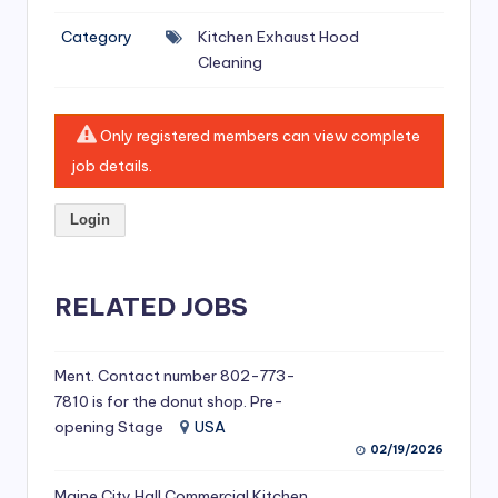
si
Category
Kitchen Exhaust Hood
v
Cleaning
e
H
Only registered members can view complete
o
job details.
o
Login
d
C
l
RELATED JOBS
e
a
Ment. Contact number 802-773-
7810 is for the donut shop. Pre-
ni
opening Stage
USA
n
02/19/2026
g
Maine City Hall Commercial Kitchen