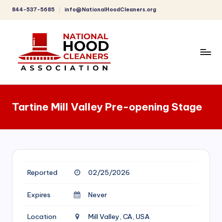
844-537-5685
info@NationalHoodCleaners.org
Skip
to
content
C
o
Tartine Mill Valley Pre-opening Stage
m
p
r
e
Reported
02/25/2026
h
e
Expires
Never
n
Location
Mill Valley, CA, USA