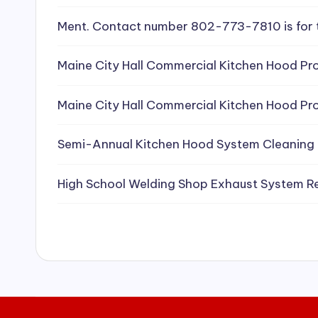
e
Ment. Contact number 802-773-7810 is for 
a
Maine City Hall Commercial Kitchen Hood Pro
ni
Maine City Hall Commercial Kitchen Hood Pro
n
g
Semi-Annual Kitchen Hood System Cleaning
S
High School Welding Shop Exhaust System R
e
r
vi
c