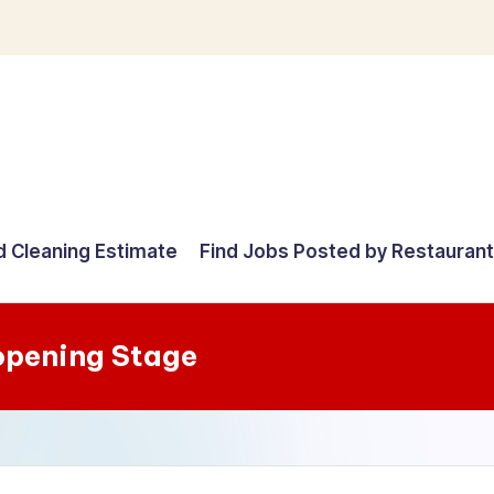
d Cleaning Estimate
Find Jobs Posted by Restauran
opening Stage