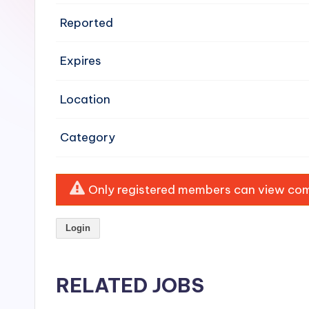
e
Reported
n
Expires
si
v
Location
e
Category
H
o
Only registered members can view comp
o
Login
d
C
RELATED JOBS
l