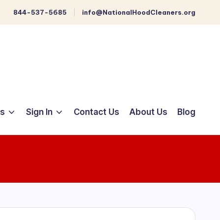
844-537-5685
info@NationalHoodCleaners.org
ts
Sign In
Contact Us
About Us
Blog