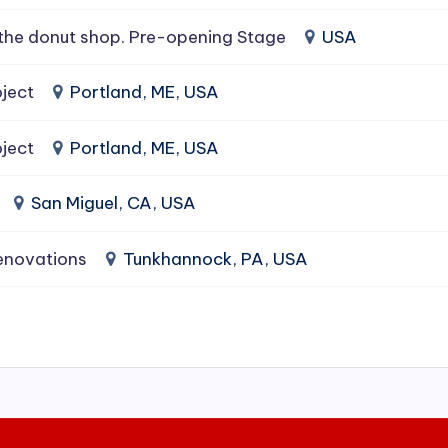
the donut shop. Pre-opening Stage
USA
ject
Portland, ME, USA
ject
Portland, ME, USA
San Miguel, CA, USA
enovations
Tunkhannock, PA, USA