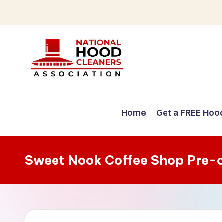
Skip
to
content
C
o
Home
Get a FREE Hoo
m
p
Sweet Nook Coffee Shop Pre-
r
e
h