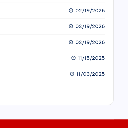
02/19/2026
02/19/2026
02/19/2026
11/15/2025
11/03/2025