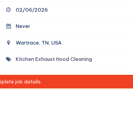
02/06/2026
Never
Wartrace, TN, USA
Kitchen Exhaust Hood Cleaning
lete job details.