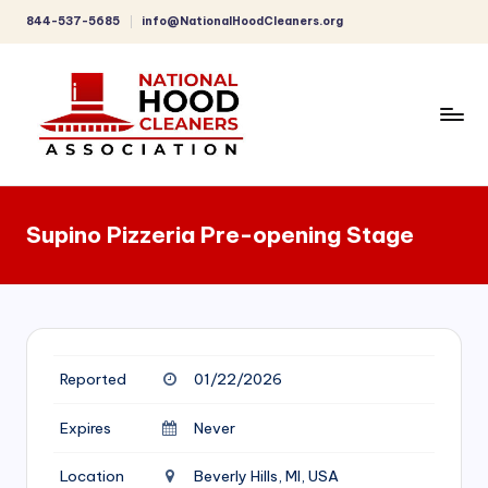
844-537-5685
info@NationalHoodCleaners.org
Skip
to
content
C
o
Supino Pizzeria Pre-opening Stage
m
p
r
e
Reported
01/22/2026
h
e
Expires
Never
n
Location
Beverly Hills, MI, USA