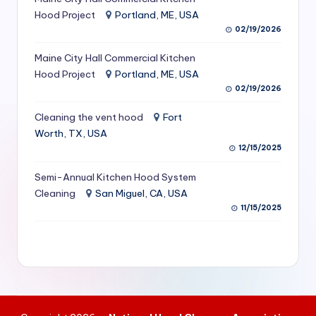
S
Hood Project
Portland, ME, USA
02/19/2026
e
Maine City Hall Commercial Kitchen
r
Hood Project
Portland, ME, USA
vi
02/19/2026
c
Cleaning the vent hood
Fort
e
Worth, TX, USA
12/15/2025
s
f
Semi-Annual Kitchen Hood System
Cleaning
San Miguel, CA, USA
o
11/15/2025
r
R
e
s