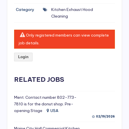
si
Category
Kitchen Exhaust Hood
v
Cleaning
e
H
Only registered members can view complete
o
job details.
o
Login
d
C
l
RELATED JOBS
e
a
Ment. Contact number 802-773-
7810 is for the donut shop. Pre-
ni
opening Stage
USA
n
02/19/2026
g
Maine City Hall Commercial Kitchen