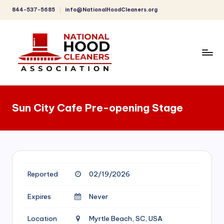
844-537-5685
info@NationalHoodCleaners.org
Skip
to
content
C
o
Sun City Cafe Pre-opening Stage
m
p
r
e
Reported
02/19/2026
h
e
Expires
Never
n
Location
Myrtle Beach, SC, USA