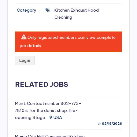
si
Category
Kitchen Exhaust Hood
v
Cleaning
e
H
Only registered members can view complete
o
job details.
o
Login
d
C
l
RELATED JOBS
e
a
Ment. Contact number 802-773-
7810 is for the donut shop. Pre-
ni
opening Stage
USA
n
02/19/2026
g
Maine City Hall Commercial Kitchen