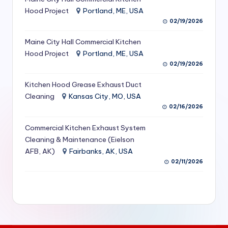
S
Hood Project
Portland, ME, USA
02/19/2026
e
Maine City Hall Commercial Kitchen
r
Hood Project
Portland, ME, USA
vi
02/19/2026
c
Kitchen Hood Grease Exhaust Duct
e
Cleaning
Kansas City, MO, USA
02/16/2026
s
f
Commercial Kitchen Exhaust System
Cleaning & Maintenance (Eielson
o
AFB, AK)
Fairbanks, AK, USA
r
02/11/2026
R
e
s