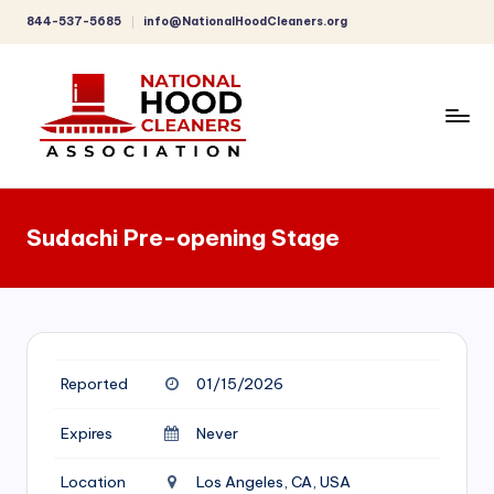
844-537-5685
info@NationalHoodCleaners.org
Skip
to
content
C
o
Sudachi Pre-opening Stage
m
p
r
e
Reported
01/15/2026
h
e
Expires
Never
n
Location
Los Angeles, CA, USA