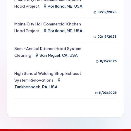
S
Hood Project
Portland, ME, USA
02/19/2026
e
Maine City Hall Commercial Kitchen
r
Hood Project
Portland, ME, USA
vi
02/19/2026
c
Semi-Annual Kitchen Hood System
e
Cleaning
San Miguel, CA, USA
11/15/2025
s
f
High School Welding Shop Exhaust
System Renovations
o
Tunkhannock, PA, USA
r
11/03/2025
R
e
s