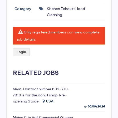
si
Category
Kitchen Exhaust Hood
v
Cleaning
e
H
Only registered members can view complete
o
job details.
o
Login
d
C
l
RELATED JOBS
e
a
Ment. Contact number 802-773-
7810 is for the donut shop. Pre-
ni
opening Stage
USA
n
02/19/2026
g
Maine City Hall Commercial Kitchen