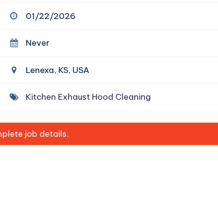
01/22/2026
Never
Lenexa, KS, USA
Kitchen Exhaust Hood Cleaning
lete job details.