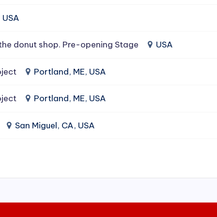
, USA
the donut shop. Pre-opening Stage
USA
ject
Portland, ME, USA
ject
Portland, ME, USA
San Miguel, CA, USA