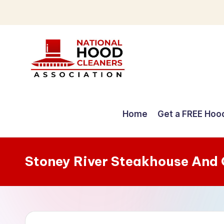
Skip
to
content
C
o
Home
Get a FREE Hoo
m
p
Stoney River Steakhouse And 
r
e
h