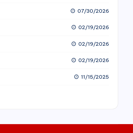
07/30/2026
02/19/2026
02/19/2026
02/19/2026
11/15/2025