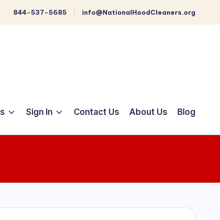
844-537-5685
info@NationalHoodCleaners.org
ts
Sign In
Contact Us
About Us
Blog