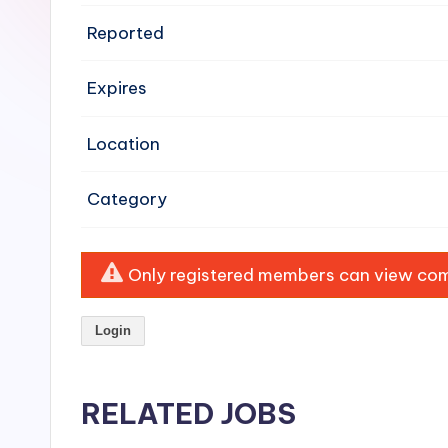
e
Reported
n
Expires
si
v
Location
e
Category
H
o
Only registered members can view comp
o
Login
d
C
RELATED JOBS
l