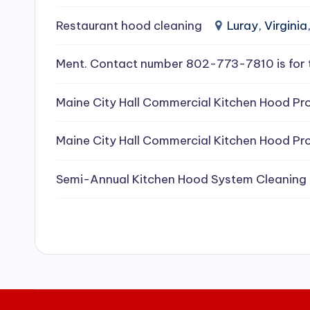
e
Restaurant hood cleaning
Luray, Virginia
a
Ment. Contact number 802-773-7810 is for 
ni
Maine City Hall Commercial Kitchen Hood Pro
n
g
Maine City Hall Commercial Kitchen Hood Pro
S
Semi-Annual Kitchen Hood System Cleaning
e
r
vi
c