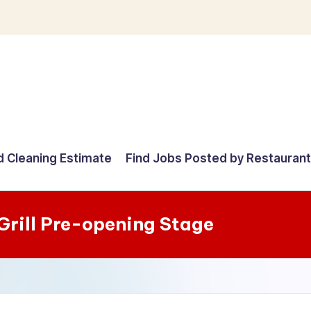
d Cleaning Estimate
Find Jobs Posted by Restauran
Grill Pre-opening Stage