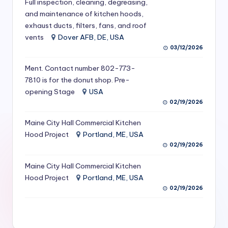
Full inspection, cleaning, degreasing,
S
and maintenance of kitchen hoods,
exhaust ducts, filters, fans, and roof
e
vents
Dover AFB, DE, USA
r
03/12/2026
vi
Ment. Contact number 802-773-
c
7810 is for the donut shop. Pre-
opening Stage
USA
e
02/19/2026
s
Maine City Hall Commercial Kitchen
f
Hood Project
Portland, ME, USA
o
02/19/2026
r
Maine City Hall Commercial Kitchen
R
Hood Project
Portland, ME, USA
02/19/2026
e
s