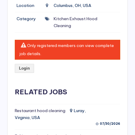
si
Location
Columbus, OH, USA
v
Category
Kitchen Exhaust Hood
e
Cleaning
H
o
Only registered members can view complete
o
job details.
d
Login
C
l
RELATED JOBS
e
a
ni
Restaurant hood cleaning
Luray,
Virginia, USA
n
07/30/2026
g