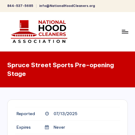
844-537-5685
info@NationalHoodCleaners.org
Skip
to
content
C
o
Spruce Street Sports Pre-opening
m
Stage
p
r
e
h
Reported
07/13/2025
e
n
Expires
Never