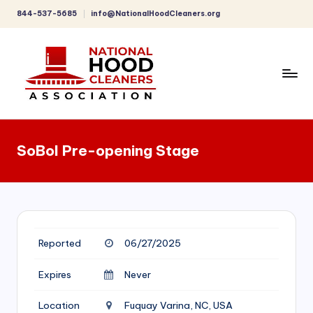
844-537-5685
info@NationalHoodCleaners.org
Skip
to
content
C
o
SoBol Pre-opening Stage
m
p
r
e
Reported
06/27/2025
h
e
Expires
Never
n
Location
Fuquay Varina, NC, USA