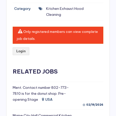
si
Category
Kitchen Exhaust Hood
v
Cleaning
e
H
Only registered members can view complete
o
job details.
o
Login
d
C
l
RELATED JOBS
e
a
Ment. Contact number 802-773-
7810 is for the donut shop. Pre-
ni
opening Stage
USA
n
02/19/2026
g
Maine City Hall Commercial Kitchen