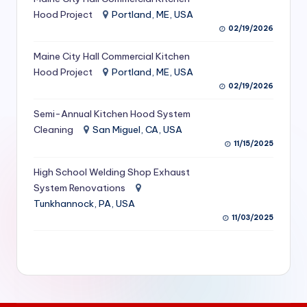
S
Hood Project
Portland, ME, USA
02/19/2026
e
Maine City Hall Commercial Kitchen
r
Hood Project
Portland, ME, USA
vi
02/19/2026
c
Semi-Annual Kitchen Hood System
e
Cleaning
San Miguel, CA, USA
11/15/2025
s
f
High School Welding Shop Exhaust
System Renovations
o
Tunkhannock, PA, USA
r
11/03/2025
R
e
s