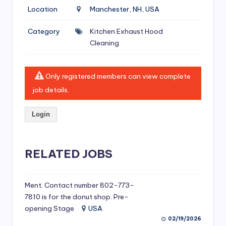
si
Location
Manchester, NH, USA
v
Category
Kitchen Exhaust Hood
e
Cleaning
H
o
Only registered members can view complete
o
job details.
d
Login
C
l
RELATED JOBS
e
a
ni
Ment. Contact number 802-773-
7810 is for the donut shop. Pre-
n
opening Stage
USA
g
02/19/2026