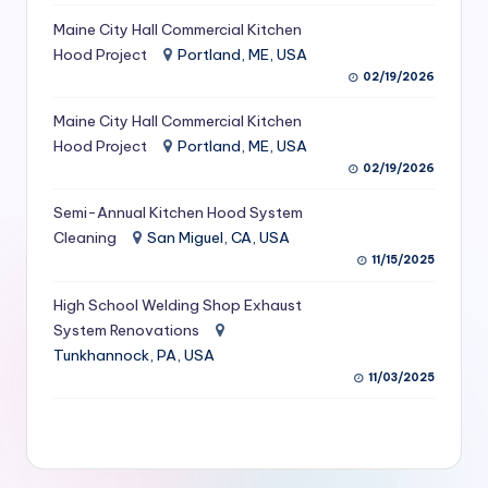
S
Maine City Hall Commercial Kitchen
Hood Project
Portland, ME, USA
e
02/19/2026
r
Maine City Hall Commercial Kitchen
vi
Hood Project
Portland, ME, USA
c
02/19/2026
e
Semi-Annual Kitchen Hood System
s
Cleaning
San Miguel, CA, USA
11/15/2025
f
High School Welding Shop Exhaust
o
System Renovations
r
Tunkhannock, PA, USA
R
11/03/2025
e
s