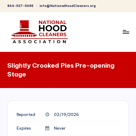
844-537-5685
info@NationalHoodCleaners.org
Skip
to
content
C
o
Slightly Crooked Pies Pre-opening
m
Stage
p
r
e
h
Reported
02/19/2026
e
n
Expires
Never