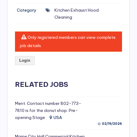
si
Category
Kitchen Exhaust Hood
v
Cleaning
e
H
Only registered members can view complete
o
job details.
o
Login
d
C
l
RELATED JOBS
e
a
Ment. Contact number 802-773-
7810 is for the donut shop. Pre-
ni
opening Stage
USA
n
02/19/2026
g
Maine City Hall Commercial Kitchen