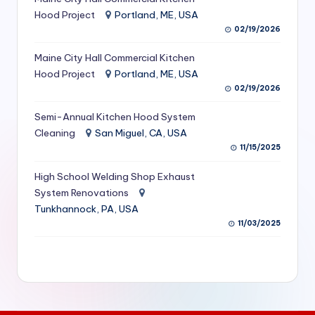
S
Hood Project
Portland, ME, USA
02/19/2026
e
Maine City Hall Commercial Kitchen
r
Hood Project
Portland, ME, USA
vi
02/19/2026
c
Semi-Annual Kitchen Hood System
e
Cleaning
San Miguel, CA, USA
11/15/2025
s
f
High School Welding Shop Exhaust
System Renovations
o
Tunkhannock, PA, USA
r
11/03/2025
R
e
s