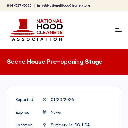
844-537-5685
info@NationalHoodCleaners.org
Skip
to
content
C
o
Seene House Pre-opening Stage
m
p
r
e
Reported
01/23/2026
h
e
Expires
Never
n
Location
Summerville, SC, USA