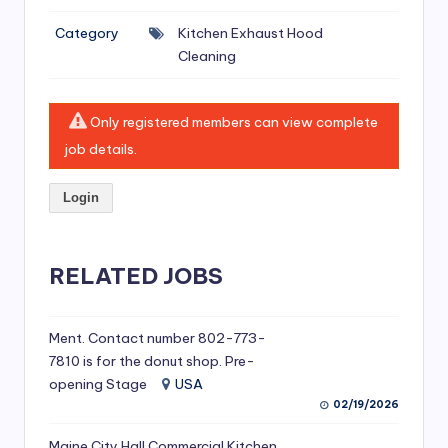
si
Category
Kitchen Exhaust Hood
v
Cleaning
e
H
Only registered members can view complete
o
job details.
o
Login
d
C
l
RELATED JOBS
e
a
Ment. Contact number 802-773-
7810 is for the donut shop. Pre-
ni
opening Stage
USA
n
02/19/2026
g
Maine City Hall Commercial Kitchen