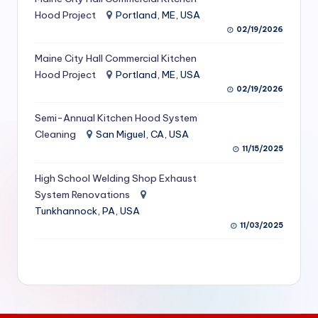
S
Hood Project
Portland, ME, USA
02/19/2026
e
Maine City Hall Commercial Kitchen
r
Hood Project
Portland, ME, USA
vi
02/19/2026
c
Semi-Annual Kitchen Hood System
e
Cleaning
San Miguel, CA, USA
11/15/2025
s
f
High School Welding Shop Exhaust
System Renovations
o
Tunkhannock, PA, USA
r
11/03/2025
R
e
s