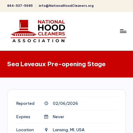
844-537-5685
info@NationalHoodCleaners.org
Skip
to
content
C
o
Sea Leveaux Pre-opening Stage
m
p
r
e
Reported
02/06/2026
h
e
Expires
Never
n
Location
Lansing, MI, USA