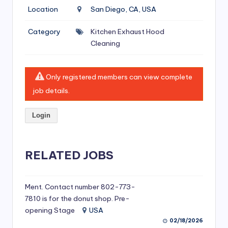
si
Location
San Diego, CA, USA
v
Category
Kitchen Exhaust Hood
e
Cleaning
H
o
Only registered members can view complete
o
job details.
d
Login
C
l
RELATED JOBS
e
a
ni
Ment. Contact number 802-773-
7810 is for the donut shop. Pre-
n
opening Stage
USA
g
02/18/2026