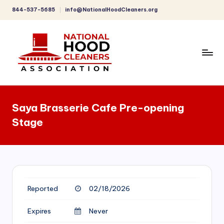
844-537-5685
info@NationalHoodCleaners.org
Skip
to
content
C
o
Saya Brasserie Cafe Pre-opening
m
Stage
p
r
e
h
Reported
02/18/2026
e
n
Expires
Never