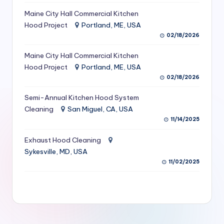
S
Maine City Hall Commercial Kitchen
Hood Project
Portland, ME, USA
e
02/18/2026
r
Maine City Hall Commercial Kitchen
vi
Hood Project
Portland, ME, USA
c
02/18/2026
e
Semi-Annual Kitchen Hood System
s
Cleaning
San Miguel, CA, USA
11/14/2025
f
Exhaust Hood Cleaning
o
Sykesville, MD, USA
r
11/02/2025
R
e
s