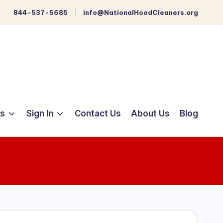
844-537-5685
info@NationalHoodCleaners.org
ts
Sign In
Contact Us
About Us
Blog