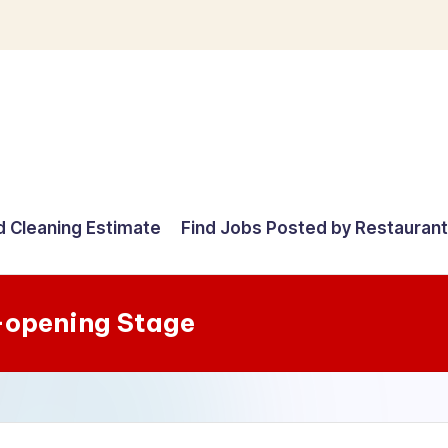
d Cleaning Estimate
Find Jobs Posted by Restauran
-opening Stage