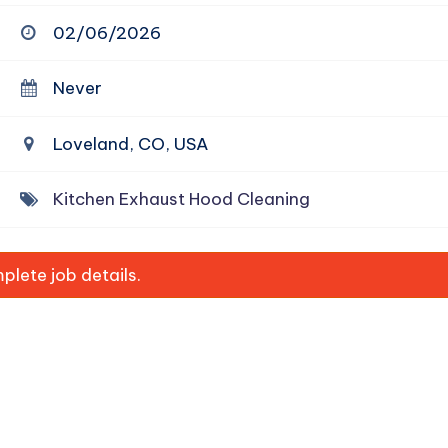
02/06/2026
Never
Loveland, CO, USA
Kitchen Exhaust Hood Cleaning
lete job details.