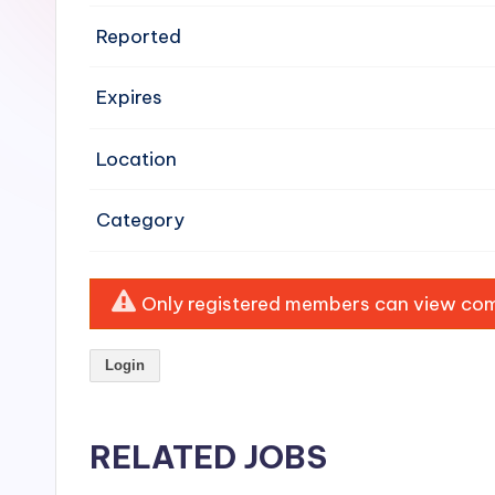
e
Reported
n
Expires
si
v
Location
e
Category
H
o
Only registered members can view comp
o
Login
d
C
RELATED JOBS
l