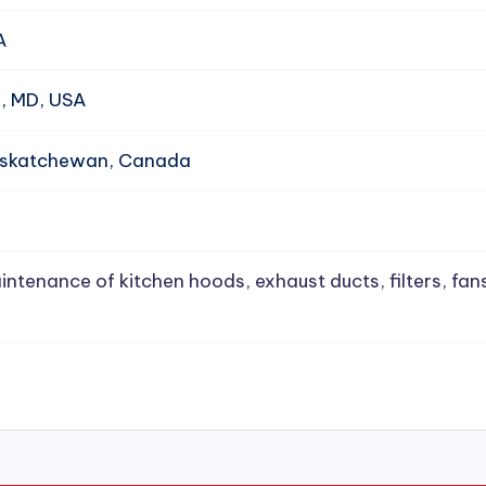
A
e, MD, USA
Saskatchewan, Canada
intenance of kitchen hoods, exhaust ducts, filters, fan