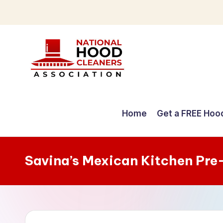
Skip
to
content
C
o
Home
Get a FREE Hoo
m
p
Savina’s Mexican Kitchen Pre
r
e
h