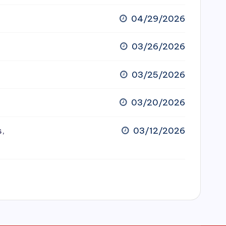
04/29/2026
03/26/2026
03/25/2026
03/20/2026
s,
03/12/2026