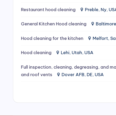
e
Restaurant hood cleaning
Preble, Ny, US
a
General Kitchen Hood cleaning
Baltimor
ni
Hood cleaning for the kitchen
Melfort, 
n
g
Hood cleaning
Lehi, Utah, USA
S
Full inspection, cleaning, degreasing, and ma
e
and roof vents
Dover AFB, DE, USA
r
vi
c