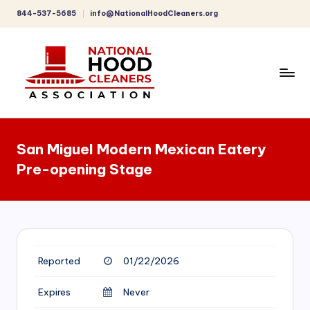
844-537-5685
info@NationalHoodCleaners.org
Skip
to
content
C
o
San Miguel Modern Mexican Eatery
m
Pre-opening Stage
p
r
e
h
Reported
01/22/2026
e
n
Expires
Never