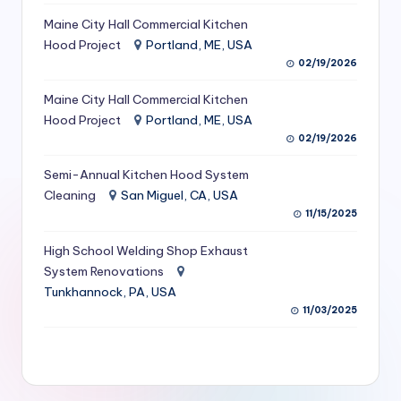
S
Maine City Hall Commercial Kitchen
Hood Project
Portland, ME, USA
e
02/19/2026
r
Maine City Hall Commercial Kitchen
vi
Hood Project
Portland, ME, USA
c
02/19/2026
e
Semi-Annual Kitchen Hood System
s
Cleaning
San Miguel, CA, USA
11/15/2025
f
High School Welding Shop Exhaust
o
System Renovations
r
Tunkhannock, PA, USA
R
11/03/2025
e
s