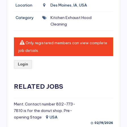
si
Location
Des Moines, IA, USA
v
Category
Kitchen Exhaust Hood
e
Cleaning
H
o
Only registered members can view complete
o
job details.
d
Login
C
l
RELATED JOBS
e
a
ni
Ment. Contact number 802-773-
7810 is for the donut shop. Pre-
n
opening Stage
USA
g
02/19/2026