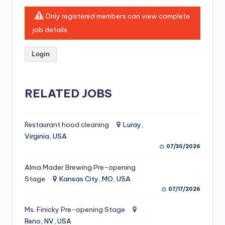
si
Only registered members can view complete
v
job details.
e
H
Login
o
o
RELATED JOBS
d
C
Restaurant hood cleaning
Luray,
l
Virginia, USA
07/30/2026
e
Alma Mader Brewing Pre-opening
a
Stage
Kansas City, MO, USA
ni
07/17/2026
n
Ms. Finicky Pre-opening Stage
g
Reno, NV, USA