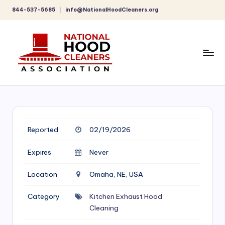
844-537-5685
info@NationalHoodCleaners.org
Skip
to
content
C
o
m
p
Reported
02/19/2026
r
Expires
Never
e
Location
Omaha, NE, USA
h
e
Category
Kitchen Exhaust Hood
Cleaning
n